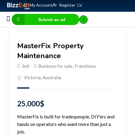
My Account
Register
LV
Submit an ad
Business for sale
E-commerce, IT
Business Valuation Calculator
Website Valuation Calculator
MasterFix Property
Maintenance
Sell
Business for sale
,
Franchises
Victoria
,
Australia
25,000
$
MasterFix is built for tradespeople, DIY’ers and
hands on operators who want more than just a
job.