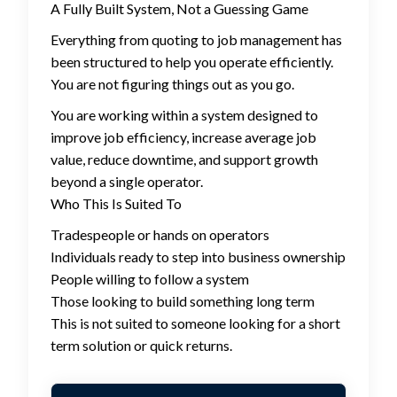
A Fully Built System, Not a Guessing Game
Everything from quoting to job management has
been structured to help you operate efficiently.
You are not figuring things out as you go.
You are working within a system designed to
improve job efficiency, increase average job
value, reduce downtime, and support growth
beyond a single operator.
Who This Is Suited To
Tradespeople or hands on operators
Individuals ready to step into business ownership
People willing to follow a system
Those looking to build something long term
This is not suited to someone looking for a short
term solution or quick returns.