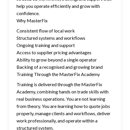
help you operate efficiently and grow with
confidence.
Why MasterFix
Consistent flow of local work
Structured systems and workflows
Ongoing training and support
Access to supplier pricing advantages
Ability to grow beyond a single operator
Backing of a recognised and growing brand
Training Through the MasterFix Academy
Training is delivered through the MasterFix
Academy, combining hands on trade skills with
real business operations. You are not learning
from theory. You are learning how to quote jobs
properly, manage clients and workflows, deliver
work professionally, and operate within a
structured system.