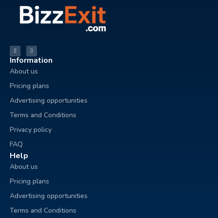
Information
About us
Pricing plans
Advertising opportunities
Terms and Conditions
Privacy policy
FAQ
Help
About us
Pricing plans
Advertising opportunities
Terms and Conditions