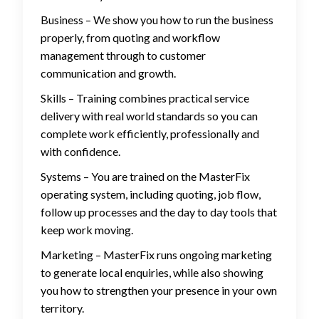
Business – We show you how to run the business
properly, from quoting and workflow
management through to customer
communication and growth.
Skills – Training combines practical service
delivery with real world standards so you can
complete work efficiently, professionally and
with confidence.
Systems – You are trained on the MasterFix
operating system, including quoting, job flow,
follow up processes and the day to day tools that
keep work moving.
Marketing – MasterFix runs ongoing marketing
to generate local enquiries, while also showing
you how to strengthen your presence in your own
territory.