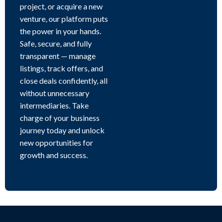
project, or acquire a new
venture, our platform puts
the power in your hands.
Safe, secure, and fully
transparent — manage
listings, track offers, and
close deals confidently, all
without unnecessary
intermediaries. Take
charge of your business
journey today and unlock
new opportunities for
growth and success.