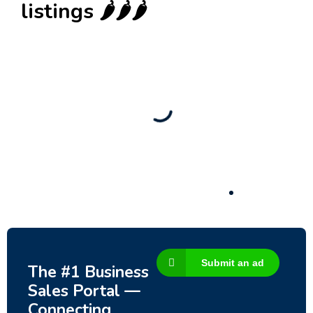
listings 🌶️🌶️🌶️
New
Check out!
Super deal 🌶️
Business for sale
,
Business for sale
80 Ha Multifunctional Investment Property –
Fish Farm, Holiday Homes, Deer Park –
Significant Development Potential.
3,200,000
$
Submit an ad
The #1 Business
Sales Portal —
Connecting