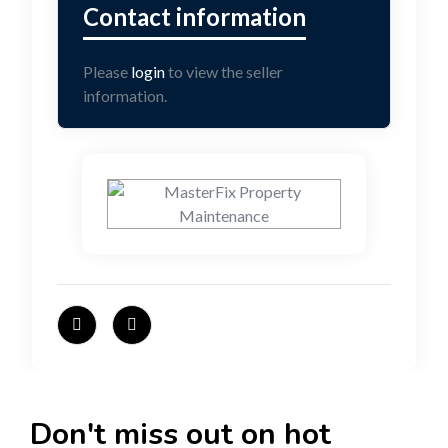
Please
login
to view the seller
information.
Don't miss out on hot