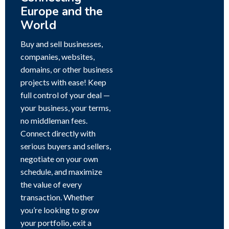
Europe and the
World
Buy and sell businesses,
companies, websites,
domains, or other business
projects with ease! Keep
full control of your deal —
your business, your terms,
no middleman fees.
Connect directly with
serious buyers and sellers,
negotiate on your own
schedule, and maximize
the value of every
transaction. Whether
you’re looking to grow
your portfolio, exit a