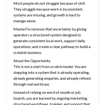
Most people do not struggle because of skill.
They struggle because work is inconsistent,
systems are missing, and growth is hard to
manage alone.
MasterFix removes that uncertainty by giving
operators a structured system designed to
generate consistent local work, support daily
operations, and create a clear pathway to build a
scalable business.
About the Opportunity
This is not a start from scratch model. You are
stepping into a system that is already operating,
already generating enquiries, and already refined
through real world use.
Instead of relying on word of mouth or job
boards, you are backed by ongoing marketing,
structured workflows, training, and support that