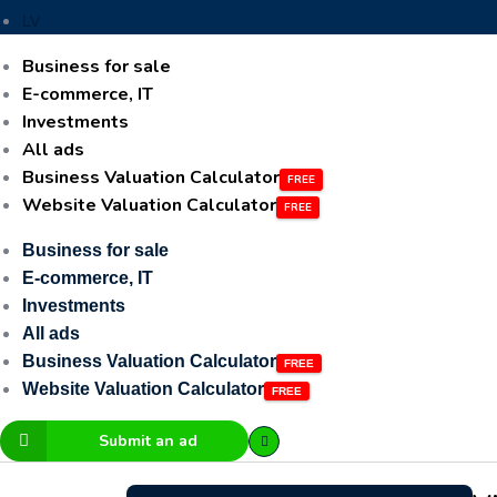
LV
Business for sale
E-commerce, IT
Investments
All ads
Business Valuation Calculator
Website Valuation Calculator
Business for sale
E-commerce, IT
Investments
All ads
Business Valuation Calculator
Website Valuation Calculator
Submit an ad