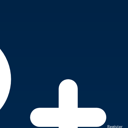
Register