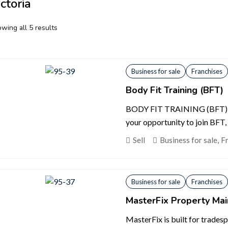
ctoria
wing all 5 results
Business for sale
Franchises
Body Fit Training (BFT)
BODY FIT TRAINING (BFT) 
your opportunity to join BFT, 
Sell
Business for sale
,
F
Business for sale
Franchises
MasterFix Property Ma
MasterFix is built for trades