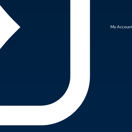
My Accoun