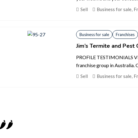
Sell
Business for sale
,
F
Business for sale
Franchises
Jim’s Termite and Pest 
PROFILE TESTIMONIALS VIDEO
franchise group in Australia. Ou
Sell
Business for sale
,
F
️🌶️