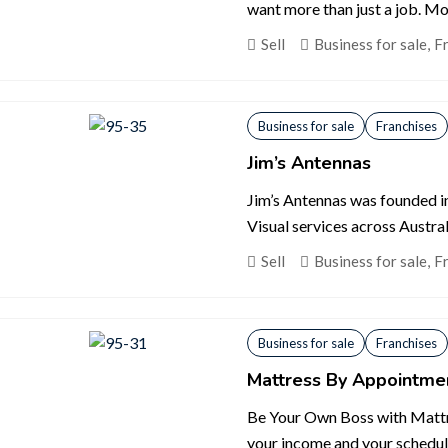
want more than just a job. Mo
Sell
Business for sale
,
F
Business for sale
Franchises
Jim’s Antennas
Jim’s Antennas was founded in
Visual services across Australi
Sell
Business for sale
,
F
Business for sale
Franchises
Mattress By Appointme
Be Your Own Boss with Mattr
your income and your schedul