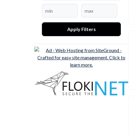
Apply Filters