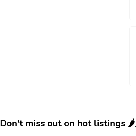
Don't miss out on hot listings 🌶️🌶