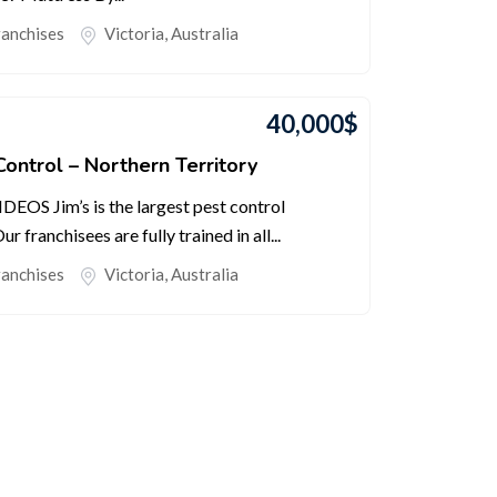
ranchises
Victoria
,
Australia
40,000
$
Control – Northern Territory
S Jim’s is the largest pest control
r franchisees are fully trained in all...
ranchises
Victoria
,
Australia