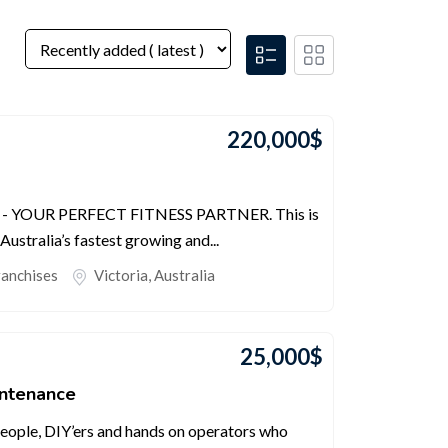
220,000
$
- YOUR PERFECT FITNESS PARTNER. This is
Australia’s fastest growing and...
ranchises
Victoria
,
Australia
25,000
$
intenance
people, DIY’ers and hands on operators who