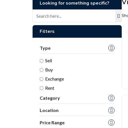
Vi
Looking for something specific?
Sho
Filters
Type
Sell
Buy
Exchange
Rent
Category
Location
Price Range