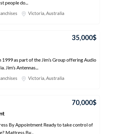
st people do...
ranchises
Victoria
,
Australia
35,000
$
 1999 as part of the Jim’s Group offering Audio
a. Jim’s Antennas...
ranchises
Victoria
,
Australia
70,000
$
nt
ess By Appointment Ready to take control of
e? Mattress By...