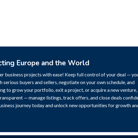
cting Europe and the World
r business projects with ease! Keep full control of your deal — yo
h serious buyers and sellers, negotiate on your own schedule, and
g to grow your portfolio, exit a project, or acquire a new venture,
transparent — manage listings, track offers, and close deals confide
business journey today and unlock new opportunities for growth an