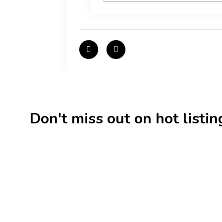
Don't miss out on hot listings 
New
Check out!
Super deal 🌶️
New
Business for sale
,
Business for sale
Business f
80 Ha Multifunctional
DecoRe
Investment Property – Fish
Decor R
Farm, Holiday Homes, Deer Park
Estonia
– Significant Development
188,20