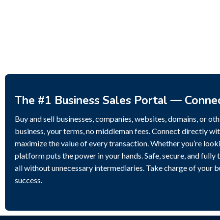
Potential.
3,200,000
$
The #1 Business Sales Portal — Conne
Buy and sell businesses, companies, websites, domains, or othe
business, your terms, no middleman fees. Connect directly wit
maximize the value of every transaction. Whether you’re lookin
platform puts the power in your hands. Safe, secure, and fully 
all without unnecessary intermediaries. Take charge of your 
success.