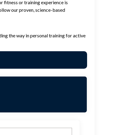
 fitness or training experience is
 follow our proven, science-based
ing the way in personal training for active