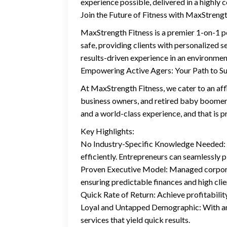
experience possible, delivered in a highly 
Join the Future of Fitness with MaxStrengt
MaxStrength Fitness is a premier 1-on-1 pe
safe, providing clients with personalized s
results-driven experience in an environment
Empowering Active Agers: Your Path to S
At MaxStrength Fitness, we cater to an af
business owners, and retired baby boomers 
and a world-class experience, and that is p
Key Highlights:
No Industry-Specific Knowledge Needed: Be
efficiently. Entrepreneurs can seamlessly 
Proven Executive Model: Managed corporate
ensuring predictable finances and high cli
Quick Rate of Return: Achieve profitability 
Loyal and Untapped Demographic: With an a
services that yield quick results.