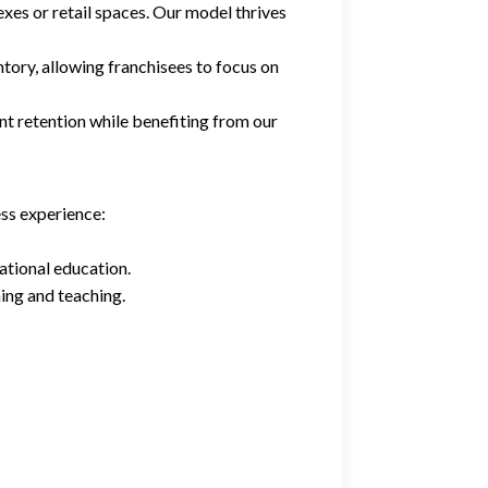
exes or retail spaces. Our model thrives
tory, allowing franchisees to focus on
ent retention while benefiting from our
ess experience:
ational education.
ning and teaching.