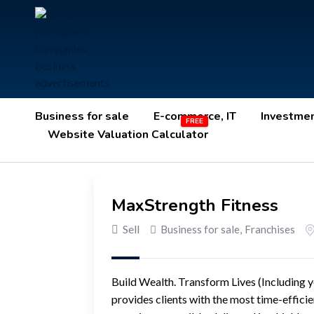
Business for sale
E-commerce, IT
Investme
Website Valuation Calculator
MaxStrength Fitness
Sell
Business for sale
,
Franchises
Build Wealth. Transform Lives (Including y
provides clients with the most time-effici