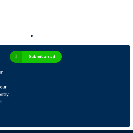
Submit an ad
ur
 our
ntly,
d