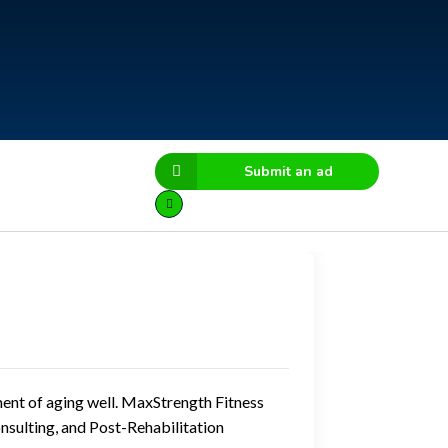
Submit an ad
ment of aging well. MaxStrength Fitness
onsulting, and Post-Rehabilitation