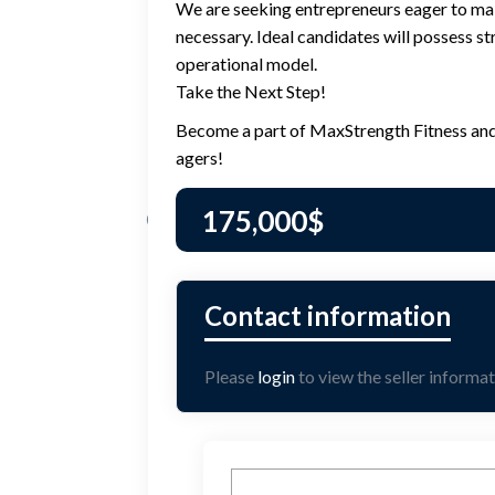
We are seeking entrepreneurs eager to make 
necessary. Ideal candidates will possess st
operational model.
Take the Next Step!
Become a part of MaxStrength Fitness and tr
agers!
175,000
$
Please
login
to view the seller informat