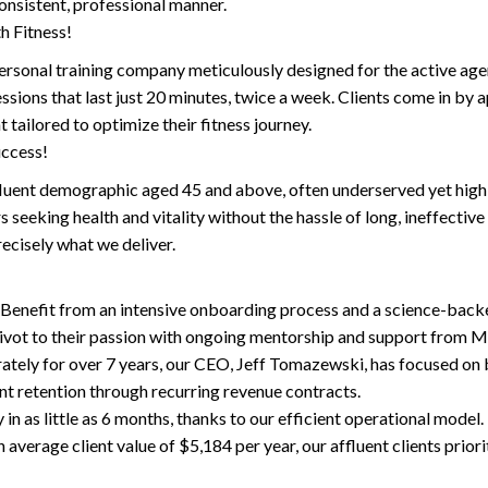
consistent, professional manner.
h Fitness!
rsonal training company meticulously designed for the active ager.
essions that last just 20 minutes, twice a week. Clients come in by 
 tailored to optimize their fitness journey.
uccess!
fluent demographic aged 45 and above, often underserved yet highly
seeking health and vitality without the hassle of long, ineffectiv
recisely what we deliver.
nefit from an intensive onboarding process and a science-backed 
pivot to their passion with ongoing mentorship and support from M
ly for over 7 years, our CEO, Jeff Tomazewski, has focused on bu
ent retention through recurring revenue contracts.
in as little as 6 months, thanks to our efficient operational model.
verage client value of $5,184 per year, our affluent clients prior