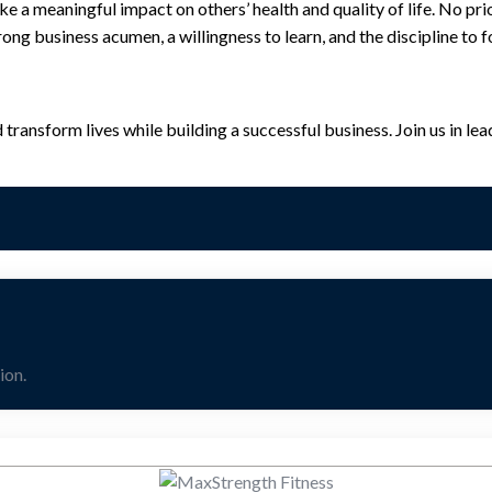
a meaningful impact on others’ health and quality of life. No prior
rong business acumen, a willingness to learn, and the discipline to
ansform lives while building a successful business. Join us in lead
ion.