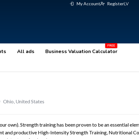
My Account
Register
LV
nts
All ads
Business Valuation Calculator
Ohio
,
United States
our own). Strength training has been proven to be an essential ele
ent and productive High-Intensity Strength Training, Nutritional C