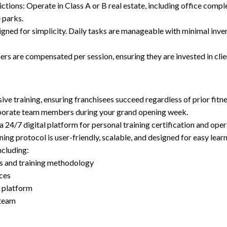
ctions: Operate in Class A or B real estate, including office compl
e parks.
gned for simplicity. Daily tasks are manageable with minimal inven
ners are compensated per session, ensuring they are invested in cli
e training, ensuring franchisees succeed regardless of prior fitn
rporate team members during your grand opening week.
4/7 digital platform for personal training certification and oper
ng protocol is user-friendly, scalable, and designed for easy lear
ncluding:
s and training methodology
nces
 platform
 team