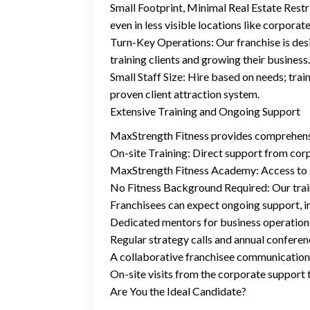
Small Footprint, Minimal Real Estate Restri
even in less visible locations like corporat
Turn-Key Operations: Our franchise is desi
training clients and growing their business.
Small Staff Size: Hire based on needs; trai
proven client attraction system.
Extensive Training and Ongoing Support
MaxStrength Fitness provides comprehensiv
On-site Training: Direct support from co
MaxStrength Fitness Academy: Access to a 2
No Fitness Background Required: Our traini
Franchisees can expect ongoing support, i
Dedicated mentors for business operation
Regular strategy calls and annual confere
A collaborative franchisee communication
On-site visits from the corporate support
Are You the Ideal Candidate?