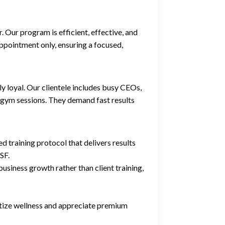
 Our program is efficient, effective, and
appointment only, ensuring a focused,
 loyal. Our clientele includes busy CEOs,
e gym sessions. They demand fast results
training protocol that delivers results
SF.
siness growth rather than client training,
itize wellness and appreciate premium