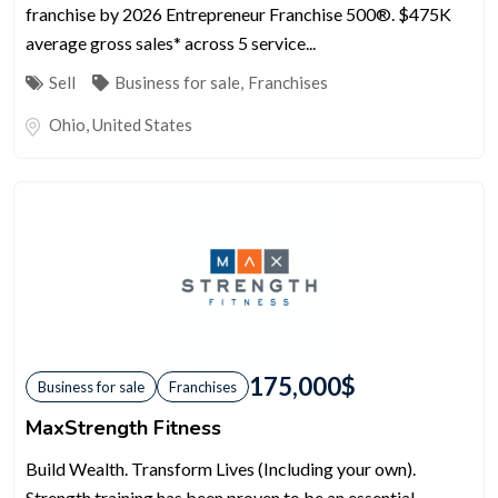
franchise by 2026 Entrepreneur Franchise 500®. $475K
average gross sales* across 5 service...
Sell
Business for sale
,
Franchises
Ohio
,
United States
175,000
$
Business for sale
Franchises
MaxStrength Fitness
Build Wealth. Transform Lives (Including your own).
Strength training has been proven to be an essential