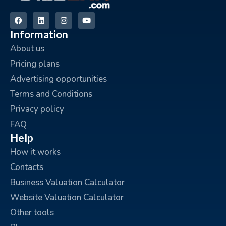
Information
About us
Pricing plans
Advertising opportunities
Terms and Conditions
Privacy policy
FAQ
Help
How it works
Contacts
Business Valuation Calculator
Website Valuation Calculator
Other tools