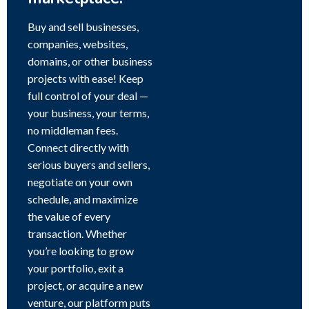
Buy and sell businesses,
companies, websites,
domains, or other business
projects with ease! Keep
full control of your deal —
your business, your terms,
no middleman fees.
Connect directly with
serious buyers and sellers,
negotiate on your own
schedule, and maximize
the value of every
transaction. Whether
you’re looking to grow
your portfolio, exit a
project, or acquire a new
venture, our platform puts