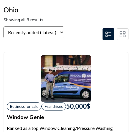
Ohio
Showing all 3 results
50,000
$
Business for sale
Franchises
Window Genie
Ranked as a top Window Cleaning/Pressure Washing