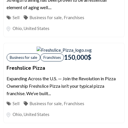
element of aging well....
Sell
Business for sale
,
Franchises
Ohio
,
United States
150,000
$
Business for sale
Franchises
Freshslice Pizza
Expanding Across the U.S. — Join the Revolution in Pizza
Ownership Freshslice Pizza isn’t your typical pizza
franchise. We’ve built...
Sell
Business for sale
,
Franchises
Ohio
,
United States