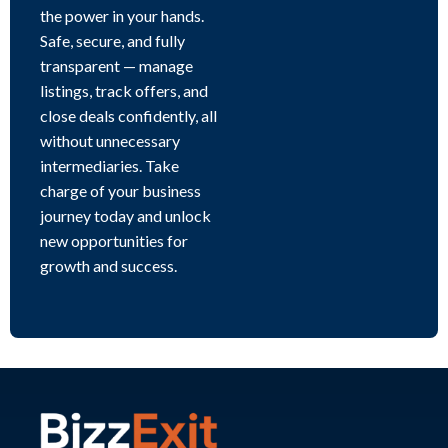
the power in your hands.
Safe, secure, and fully
transparent — manage
listings, track offers, and
close deals confidently, all
without unnecessary
intermediaries. Take
charge of your business
journey today and unlock
new opportunities for
growth and success.