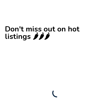
Don't miss out on hot
listings 🌶️🌶️🌶️
New
Check out!
Super deal 🌶️
Business for sale
,
Business for sale
80 Ha Multifunctional Investment Property
– Fish Farm, Holiday Homes, Deer Park –
Significant Development Potential.
3,200,000
$