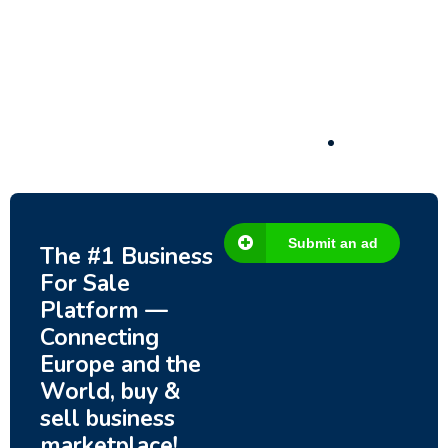
Submit an ad
The #1 Business
For Sale
Platform —
Connecting
Europe and the
World, buy &
sell business
marketplace!