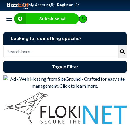
My Account
Register
LV
Submit an ad
Business for sale
E-commerce, IT
Business Valuation Calculator
Website Valuation Calculator
Looking for something specific?
Toggle Filter