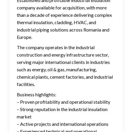
Established and profitable industrial insulation
company available for acquisition, with more
than a decade of experience delivering complex
thermal insulation, cladding, HVAC, and
industrial piping solutions across Romania and
Europe.
The company operates in the industrial
construction and energy infrastructure sector,
serving major international clients in industries
such as energy, oil & gas, manufacturing,
chemical plants, cement factories, and industrial
facilities.
Business highlights:
– Proven profitability and operational stability
– Strong reputation in the industrial insulation
market
– Active projects and international operations
– Experienced technical and operational