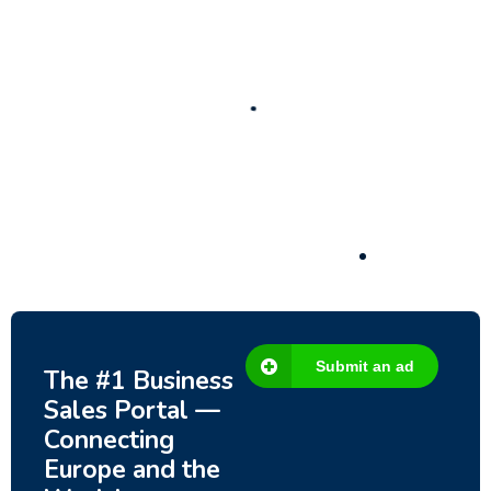
New
Check out!
Super deal 🌶️
Business for sale
,
Business for sale
80 Ha Multifunctional Investment Property –
Fish Farm, Holiday Homes, Deer Park –
Significant Development Potential.
3,200,000
$
Submit an ad
The #1 Business
Sales Portal —
Connecting
Europe and the