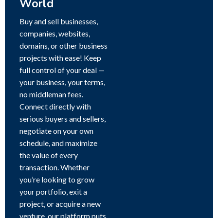
World
Buy and sell businesses,
companies, websites,
domains, or other business
projects with ease! Keep
full control of your deal —
your business, your terms,
no middleman fees.
Connect directly with
serious buyers and sellers,
negotiate on your own
schedule, and maximize
the value of every
transaction. Whether
you’re looking to grow
your portfolio, exit a
project, or acquire a new
venture, our platform puts