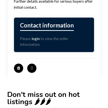
Further details available for serious buyers after
initial contact.
Please
login
to view the seller
information.
Don't miss out on hot
listings 🌶️🌶️🌶️