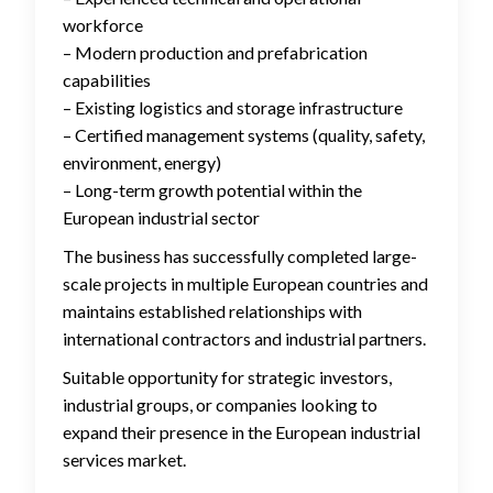
workforce
– Modern production and prefabrication
capabilities
– Existing logistics and storage infrastructure
– Certified management systems (quality, safety,
environment, energy)
– Long-term growth potential within the
European industrial sector
The business has successfully completed large-
scale projects in multiple European countries and
maintains established relationships with
international contractors and industrial partners.
Suitable opportunity for strategic investors,
industrial groups, or companies looking to
expand their presence in the European industrial
services market.