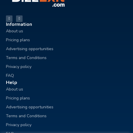
Information
About us
Pricing plans
Advertising opportunities
Terms and Conditions
Privacy policy
FAQ
Help
About us
Pricing plans
Advertising opportunities
Terms and Conditions
Privacy policy