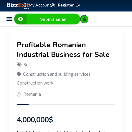
My Account
Register
LV
Submit an ad
Business for sale
E-commerce, IT
Business Valuation Calculator
Website Valuation Calculator
Profitable Romanian
Industrial Business for Sale
Sell
Construction and building services
,
Construction work
Romania
4,000,000
$