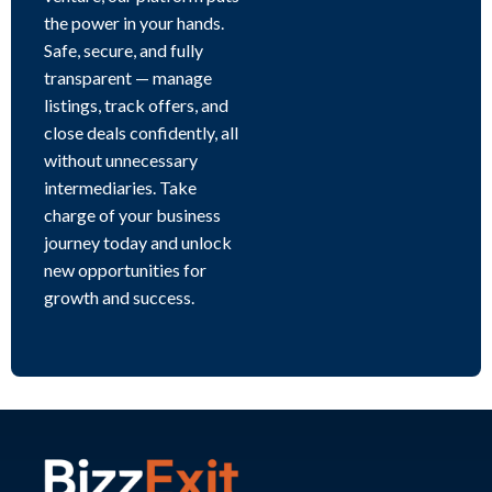
the power in your hands.
Safe, secure, and fully
transparent — manage
listings, track offers, and
close deals confidently, all
without unnecessary
intermediaries. Take
charge of your business
journey today and unlock
new opportunities for
growth and success.