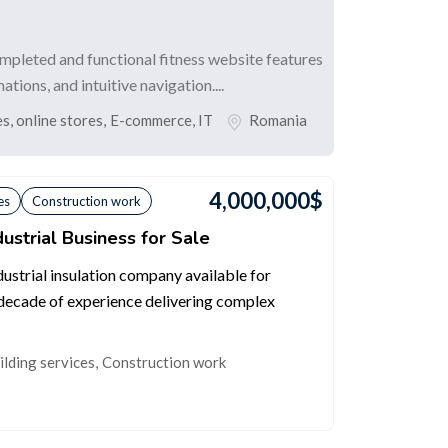
completed and functional fitness website features
ions, and intuitive navigation....
, online stores
,
E-commerce, IT
Romania
4,000,000
$
es
Construction work
ustrial Business for Sale
dustrial insulation company available for
 decade of experience delivering complex
ilding services
,
Construction work