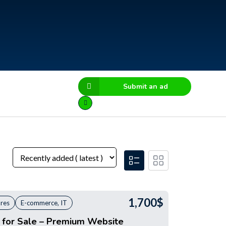
Submit an ad
1,700
$
ores
E-commerce, IT
s for Sale – Premium Website