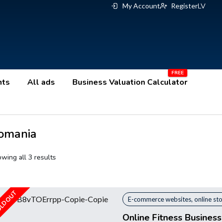
My Account
Register
LV
nts
All ads
Business Valuation Calculator
omania
wing all 3 results
LD OUT
E-commerce websites, online st
Online Fitness Busines