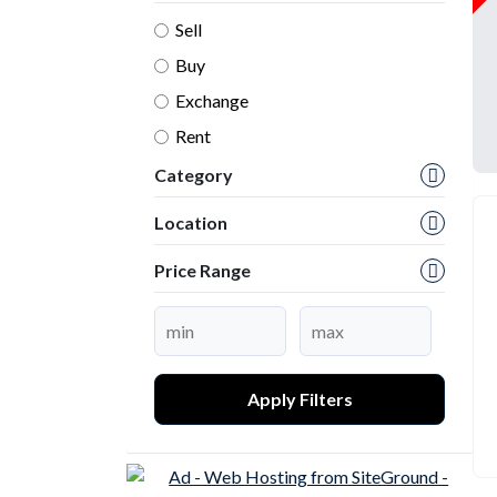
Sell
Buy
Exchange
Rent
Category
Location
Price Range
Apply Filters