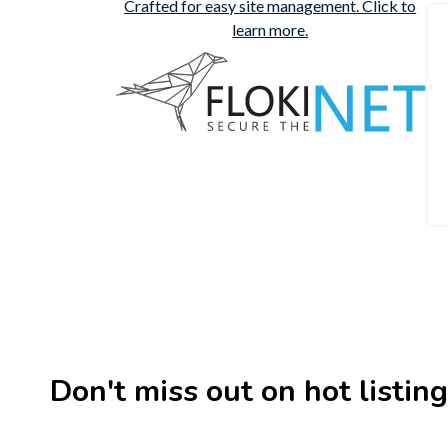
Don't miss out on hot listings 