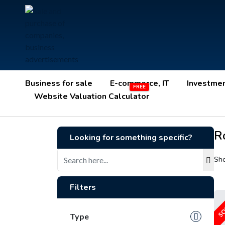
Business for sale
E-commerce, IT
Investme
Website Valuation Calculator
R
Looking for something specific?
Sho
Filters
SO
Type