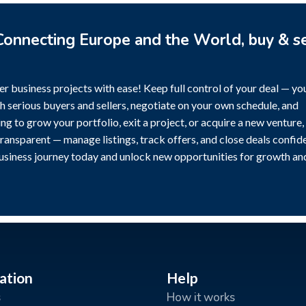
onnecting Europe and the World, buy & se
r business projects with ease! Keep full control of your deal — yo
h serious buyers and sellers, negotiate on your own schedule, and
g to grow your portfolio, exit a project, or acquire a new venture,
transparent — manage listings, track offers, and close deals confide
business journey today and unlock new opportunities for growth an
ation
Help
s
How it works