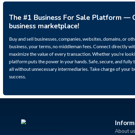
The #1 Business For Sale Platform — C
business marketplace!
Buy and sell businesses, companies, websites, domains, or othe
business, your terms, no middleman fees. Connect directly wit
maximize the value of every transaction. Whether you’re lookin
platform puts the power in your hands. Safe, secure, and fully 
all without unnecessary intermediaries. Take charge of your 
success.
Inform
About u