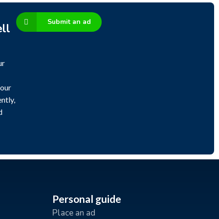
Submit an ad
ll
ur
 our
ntly,
d
Personal guide
Place an ad