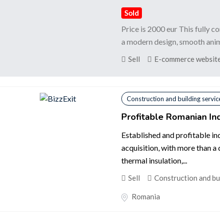
Sold
Price is 2000 eur This fully 
a modern design, smooth animat
Sell
E-commerce websites
Construction and building servic
Profitable Romanian Ind
Established and profitable in
acquisition, with more than a
thermal insulation,...
Sell
Construction and bu
Romania