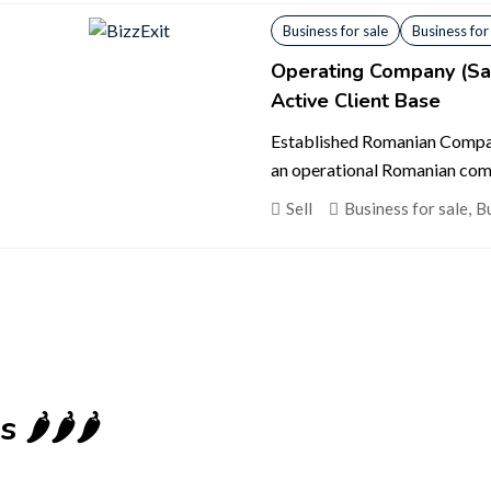
Business for sale
Business for
Operating Company (San
Active Client Base
Established Romanian Compan
an operational Romanian comp
Sell
Business for sale
,
Bu
️🌶️🌶️