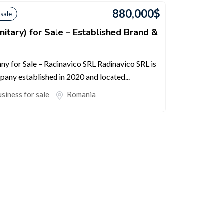
880,000
$
 sale
itary) for Sale – Established Brand &
y for Sale – Radinavico SRL Radinavico SRL is
any established in 2020 and located...
siness for sale
Romania