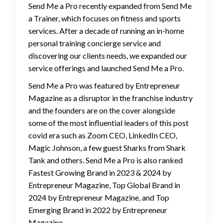
Send Me a Pro recently expanded from Send Me
a Trainer, which focuses on fitness and sports
services. After a decade of running an in-home
personal training concierge service and
discovering our clients needs, we expanded our
service offerings and launched Send Me a Pro.
Send Me a Pro was featured by Entrepreneur
Magazine as a disruptor in the franchise industry
and the founders are on the cover alongside
some of the most influential leaders of this post
covid era such as Zoom CEO, LinkedIn CEO,
Magic Johnson, a few guest Sharks from Shark
Tank and others. Send Me a Pro is also ranked
Fastest Growing Brand in 2023 & 2024 by
Entrepreneur Magazine, Top Global Brand in
2024 by Entrepreneur Magazine, and Top
Emerging Brand in 2022 by Entrepreneur
Magazine.