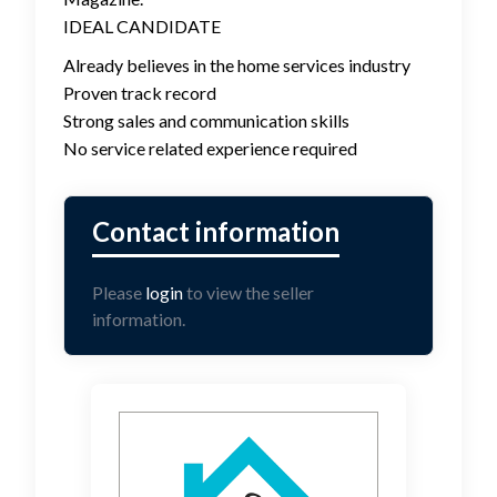
IDEAL CANDIDATE
Already believes in the home services industry
Proven track record
Strong sales and communication skills
No service related experience required
Please
login
to view the seller
information.