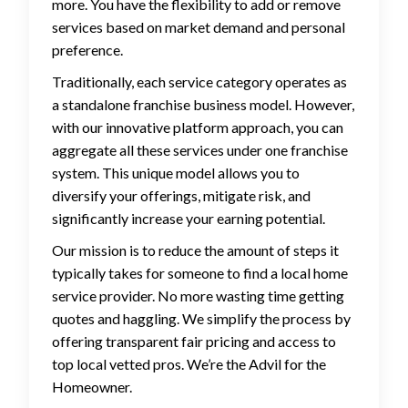
more. You have the flexibility to add or remove
services based on market demand and personal
preference.
Traditionally, each service category operates as
a standalone franchise business model. However,
with our innovative platform approach, you can
aggregate all these services under one franchise
system. This unique model allows you to
diversify your offerings, mitigate risk, and
significantly increase your earning potential.
Our mission is to reduce the amount of steps it
typically takes for someone to find a local home
service provider. No more wasting time getting
quotes and haggling. We simplify the process by
offering transparent fair pricing and access to
top local vetted pros. We’re the Advil for the
Homeowner.