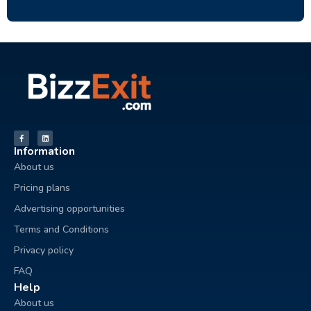
Information
About us
Pricing plans
Advertising opportunities
Terms and Conditions
Privacy policy
FAQ
Help
About us