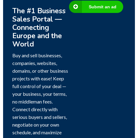
Submit an ad
The #1 Business
Sales Portal —
Connecting
Europe and the
World
Buy and sell businesses,
companies, websites,
domains, or other business
projects with ease! Keep
full control of your deal —
your business, your terms,
no middleman fees.
Connect directly with
serious buyers and sellers,
negotiate on your own
schedule, and maximize