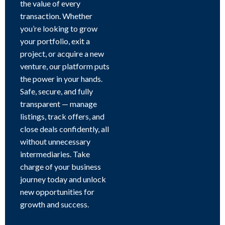
the value of every
transaction. Whether
you’re looking to grow
your portfolio, exit a
project, or acquire a new
venture, our platform puts
the power in your hands.
Safe, secure, and fully
transparent — manage
listings, track offers, and
close deals confidently, all
without unnecessary
intermediaries. Take
charge of your business
journey today and unlock
new opportunities for
growth and success.