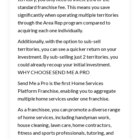
standard franchise fee. This means you save
significantly when operating multiple territories
through the Area Rep program compared to
acquiring each one individually.
Additionally, with the option to sub-sell
territories, you can see a quicker return on your
investment. By sub-selling just 2 territories, you
could already recoup your initial investment.
WHY CHOOSE SEND ME A PRO
Send Me a Pro is the first Home Services
Platform Franchise, enabling you to aggregate
multiple home services under one franchise.
As a franchisee, you can promote a diverse range
of home services, including handyman work,
house cleaning, lawn care, home contractors,
fitness and sports professionals, tutoring, and