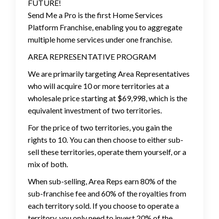
FUTURE!
Send Me a Pro is the first Home Services
Platform Franchise, enabling you to aggregate
multiple home services under one franchise.
AREA REPRESENTATIVE PROGRAM
We are primarily targeting Area Representatives
who will acquire 10 or more territories at a
wholesale price starting at $69,998, which is the
equivalent investment of two territories.
For the price of two territories, you gain the
rights to 10. You can then choose to either sub-
sell these territories, operate them yourself, or a
mix of both.
When sub-selling, Area Reps earn 80% of the
sub-franchise fee and 60% of the royalties from
each territory sold. If you choose to operate a
territory, you only need to invest 20% of the