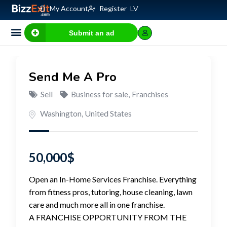
My Account
Register
LV
Submit an ad
Send Me A Pro
Sell
Business for sale
,
Franchises
Washington
,
United States
50,000
$
Open an In-Home Services Franchise. Everything
from fitness pros, tutoring, house cleaning, lawn
care and much more all in one franchise.
A FRANCHISE OPPORTUNITY FROM THE