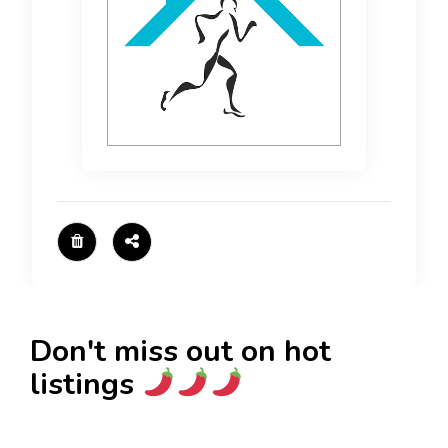
Don't miss out on hot
listings