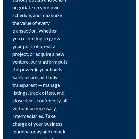
negotiate on your own
schedule, and maximize
the value of every
transaction. Whether
you’re looking to grow
your portfolio, exit a
project, or acquire a new
venture, our platform puts
the power in your hands.
Safe, secure, and fully
transparent — manage
listings, track offers, and
close deals confidently, all
without unnecessary
intermediaries. Take
charge of your business
journey today and unlock