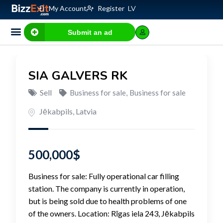
My Account
Register
LV
Submit an ad
Business for sale
E-commerce, IT
Business Valuation Calculator
Website Valuation Calculator
SIA GALVERS RK
Sell
Business for sale
,
Business for sale
Jēkabpils
,
Latvia
500,000
$
Business for sale: Fully operational car filling
station. The company is currently in operation,
but is being sold due to health problems of one
of the owners. Location: Rīgas iela 243, Jēkabpils