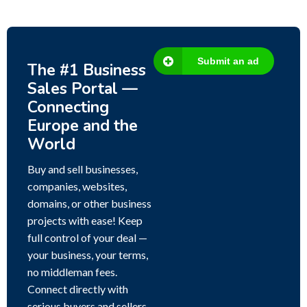
Submit an ad
The #1 Business
Sales Portal —
Connecting
Europe and the
World
Buy and sell businesses,
companies, websites,
domains, or other business
projects with ease! Keep
full control of your deal —
your business, your terms,
no middleman fees.
Connect directly with
serious buyers and sellers,