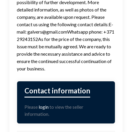
possibility of further development. More
detailed information, as well as photos of the
company, are available upon request. Please
contact us using the following contact details:E-
mail: galvers@gmail.comWhatsapp phone: +371
29243152As for the price of the company, this
issue must be mutually agreed. We are ready to
provide the necessary assistance and advice to
ensure the continued successful continuation of
your business.
Please
login
to view the seller
information.