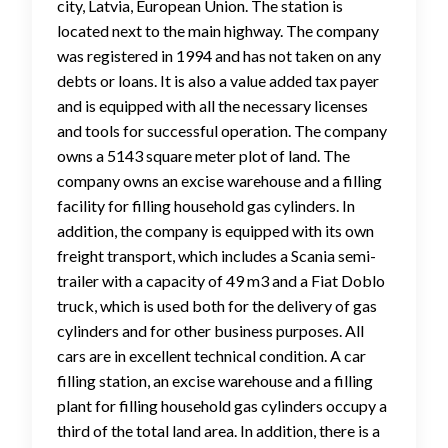
city, Latvia, European Union. The station is
located next to the main highway. The company
was registered in 1994 and has not taken on any
debts or loans. It is also a value added tax payer
and is equipped with all the necessary licenses
and tools for successful operation. The company
owns a 5143 square meter plot of land. The
company owns an excise warehouse and a filling
facility for filling household gas cylinders. In
addition, the company is equipped with its own
freight transport, which includes a Scania semi-
trailer with a capacity of 49 m3 and a Fiat Doblo
truck, which is used both for the delivery of gas
cylinders and for other business purposes. All
cars are in excellent technical condition. A car
filling station, an excise warehouse and a filling
plant for filling household gas cylinders occupy a
third of the total land area. In addition, there is a