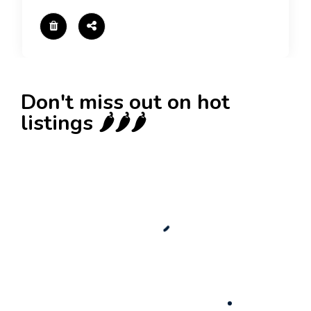
Don't miss out on hot
listings 🌶️🌶️🌶️
New
Check out!
Super deal 🌶️
Business for sale
,
Business for sale
80 Ha Multifunctional Investment Property –
Fish Farm, Holiday Homes, Deer Park –
Significant Development Potential.
3,200,000
$