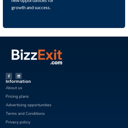
new opportunities for
growth and success.
Information
About us
Pricing plans
Advertising opportunities
Terms and Conditions
Privacy policy