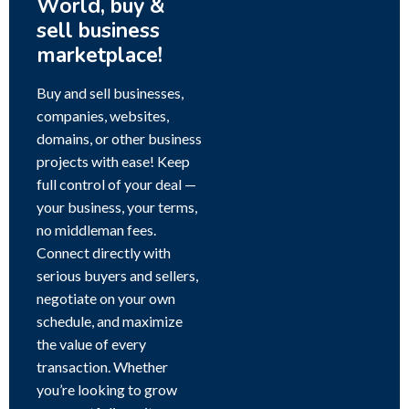
World, buy &
sell business
marketplace!
Buy and sell businesses,
companies, websites,
domains, or other business
projects with ease! Keep
full control of your deal —
your business, your terms,
no middleman fees.
Connect directly with
serious buyers and sellers,
negotiate on your own
schedule, and maximize
the value of every
transaction. Whether
you’re looking to grow