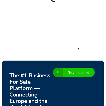
Submit an ad
The #1 Business
For Sale
Platform —
Connecting
Europe and the