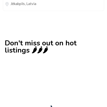
Jēkabpils
,
Latvia
Don't miss out on hot
listings 🌶️🌶️🌶️
New
Check out!
Super deal 🌶️
Business for sale
,
Business for sale
80 Ha Multifunctional Investment Property
– Fish Farm, Holiday Homes, Deer Park –
Significant Development Potential.
3,200,000
$