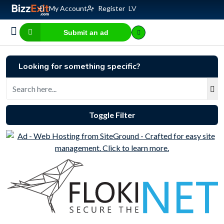
My Account
Register
LV
Submit an ad
Business for sale
E-commerce, IT
Business Valuation Calculator
Website Valuation Calculator
Looking for something specific?
Toggle Filter