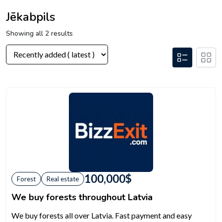
Jēkabpils
Showing all 2 results
100,000
$
Forest
Real estate
We buy forests throughout Latvia
We buy forests all over Latvia. Fast payment and easy