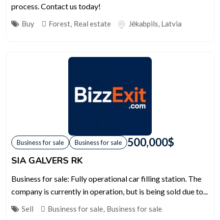
process. Contact us today!
Buy
Forest
,
Real estate
Jēkabpils
,
Latvia
500,000
$
Business for sale
Business for sale
SIA GALVERS RK
Business for sale: Fully operational car filling station. The
company is currently in operation, but is being sold due to...
Sell
Business for sale
,
Business for sale