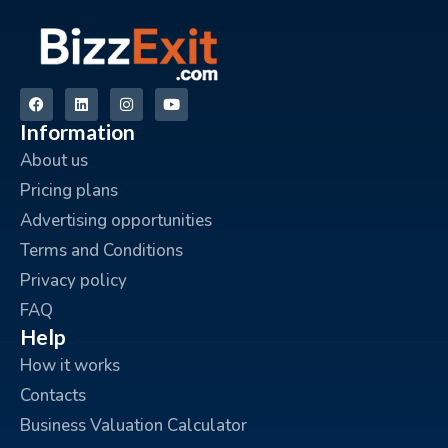
Information
About us
Pricing plans
Advertising opportunities
Terms and Conditions
Privacy policy
FAQ
Help
How it works
Contacts
Business Valuation Calculator