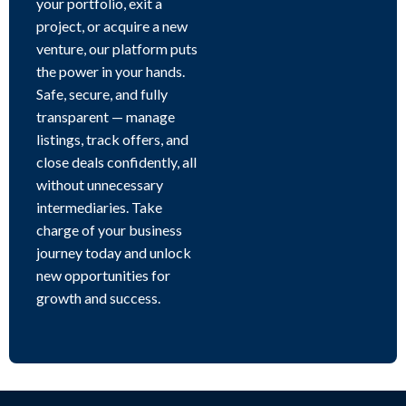
your portfolio, exit a
project, or acquire a new
venture, our platform puts
the power in your hands.
Safe, secure, and fully
transparent — manage
listings, track offers, and
close deals confidently, all
without unnecessary
intermediaries. Take
charge of your business
journey today and unlock
new opportunities for
growth and success.