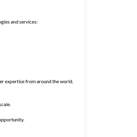
gies and services:
er expertise from around the world.
scale.
opportunity.