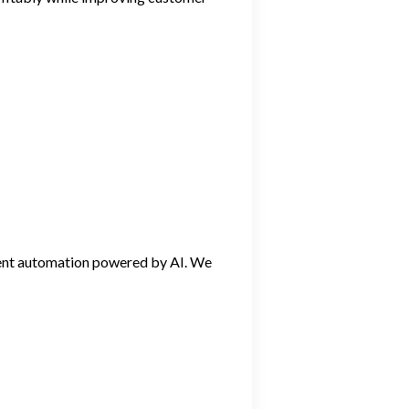
igent automation powered by AI. We