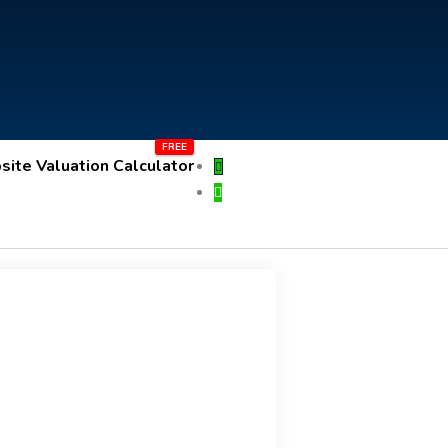
ite Valuation Calculator
Submit an ad