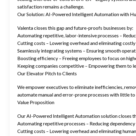
satisfaction remains a challenge.
Our Solution: AI-Powered Intelligent Automation with H
Valenta closes this gap and future-proofs businesses by:
Automating repetitive, labor-intensive processes – Reduc
Cutting costs – Lowering overhead and eliminating costly
Seamlessly integrating systems – Ensuring smooth operati
Boosting efficiency – Freeing employees to focus on high
Keeping companies competitive – Empowering them to leve
Our Elevator Pitch to Clients
We empower executives to eliminate inefficiencies, remov
automate manual and error-prone processes with little t
Value Proposition
Our AI-Powered Intelligent Automation solution closes t
Automating repetitive processes – Reducing dependency 
Cutting costs – Lowering overhead and eliminating human 