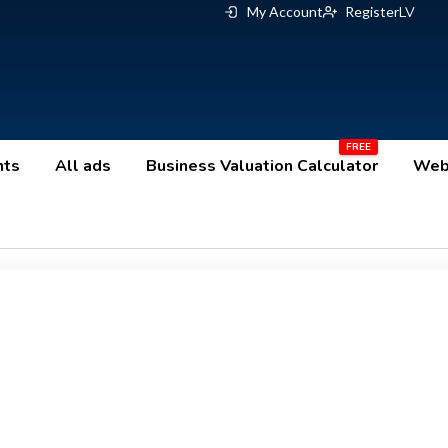
My Account
Register
LV
nts
All ads
Business Valuation Calculator
Webs