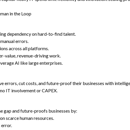
uman in the Loop
ing dependency on hard-to-find talent.
 manual errors.
ons across all platforms.
er-value, revenue-driving work.
rage AI like large enterprises.
e errors, cut costs, and future-proof their businesses with intell
o no IT involvement or CAPEX.
he gap and future-proofs businesses by:
on scarce human resources.
error.