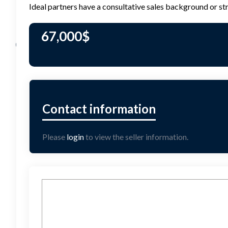
Ideal partners have a consultative sales background or st
67,000
$
Please
login
to view the seller information.