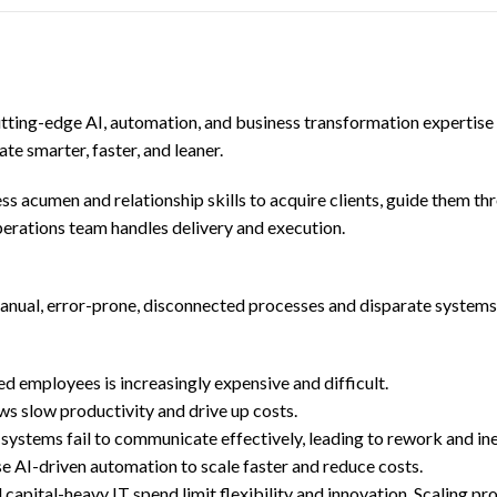
utting-edge AI, automation, and business transformation expertis
te smarter, faster, and leaner.
ess acumen and relationship skills to acquire clients, guide them t
rations team handles delivery and execution.
anual, error-prone, disconnected processes and disparate systems
ed employees is increasingly expensive and difficult.
ws slow productivity and drive up costs.
systems fail to communicate effectively, leading to rework and ine
e AI-driven automation to scale faster and reduce costs.
apital-heavy IT spend limit flexibility and innovation. Scaling p