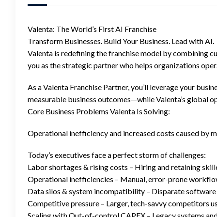
Valenta: The World’s First AI Franchise
Transform Businesses. Build Your Business. Lead with AI.
Valenta is redefining the franchise model by combining c
you as the strategic partner who helps organizations opera
As a Valenta Franchise Partner, you’ll leverage your busin
measurable business outcomes—while Valenta’s global ope
Core Business Problems Valenta Is Solving:
Operational inefficiency and increased costs caused by m
Today’s executives face a perfect storm of challenges:
Labor shortages & rising costs – Hiring and retaining skill
Operational inefficiencies – Manual, error-prone workflo
Data silos & system incompatibility – Disparate software 
Competitive pressure – Larger, tech-savvy competitors us
Scaling with Out-of-control CAPEX – Legacy systems and c