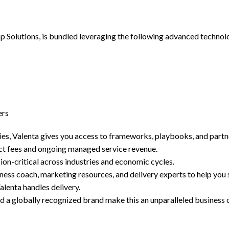
Solutions, is bundled leveraging the following advanced technolo
ers
es, Valenta gives you access to frameworks, playbooks, and partn
ct fees and ongoing managed service revenue.
on-critical across industries and economic cycles.
ss coach, marketing resources, and delivery experts to help you 
lenta handles delivery.
 a globally recognized brand make this an unparalleled business 