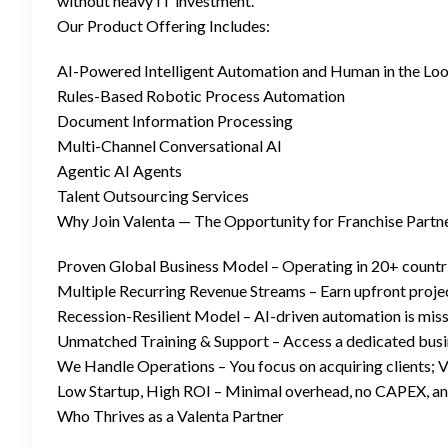
without heavy IT investment.
Our Product Offering Includes:
AI-Powered Intelligent Automation and Human in the Loop 
Rules-Based Robotic Process Automation
Document Information Processing
Multi-Channel Conversational AI
Agentic AI Agents
Talent Outsourcing Services
Why Join Valenta — The Opportunity for Franchise Partn
Proven Global Business Model – Operating in 20+ countri
Multiple Recurring Revenue Streams – Earn upfront proje
Recession-Resilient Model – AI-driven automation is missi
Unmatched Training & Support – Access a dedicated busine
We Handle Operations – You focus on acquiring clients; Va
Low Startup, High ROI – Minimal overhead, no CAPEX, and
Who Thrives as a Valenta Partner