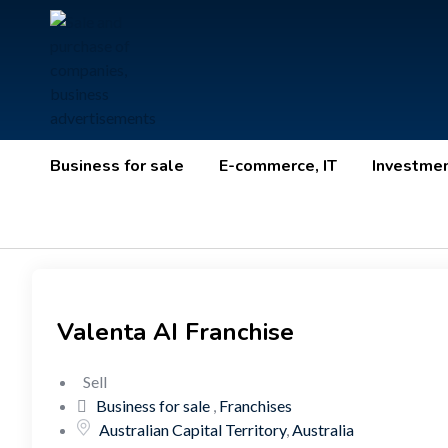
Business for sale
E-commerce, IT
Investme
Valenta AI Franchise
Sell
Business for sale
,
Franchises
Australian Capital Territory
,
Australia