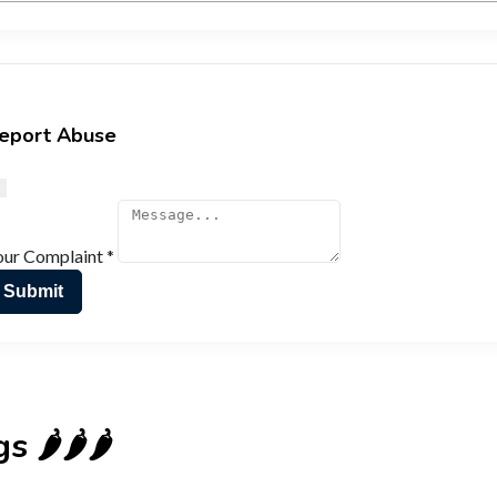
eport Abuse
our Complaint
*
Submit
🌶️🌶️🌶️