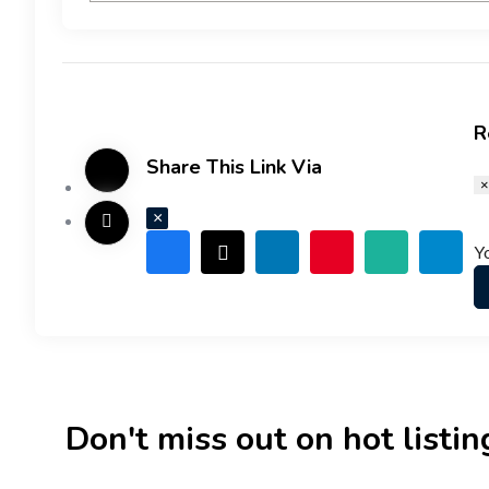
R
Share This Link Via
×
×
Y
Don't miss out on hot listings 