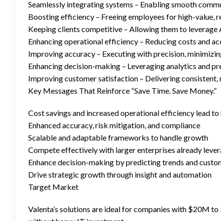
Seamlessly integrating systems – Enabling smooth commun
Boosting efficiency – Freeing employees for high-value, 
Keeping clients competitive – Allowing them to leverage A
Enhancing operational efficiency – Reducing costs and ac
Improving accuracy – Executing with precision, minimizing
Enhancing decision-making – Leveraging analytics and pred
Improving customer satisfaction – Delivering consistent, 
Key Messages That Reinforce “Save Time. Save Money.”
Cost savings and increased operational efficiency lead to
Enhanced accuracy, risk mitigation, and compliance
Scalable and adaptable frameworks to handle growth
Compete effectively with larger enterprises already leve
Enhance decision-making by predicting trends and custo
Drive strategic growth through insight and automation
Target Market
Valenta’s solutions are ideal for companies with $20M to