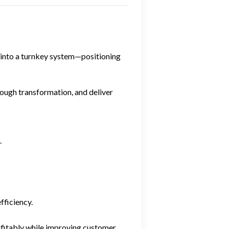
e into a turnkey system—positioning
hrough transformation, and deliver
.
fficiency.
rofitably while improving customer