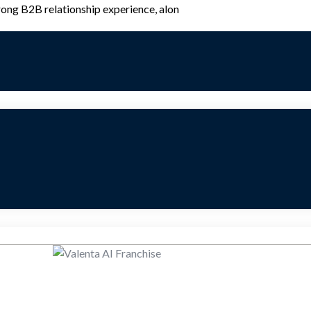
rong B2B relationship experience, alon