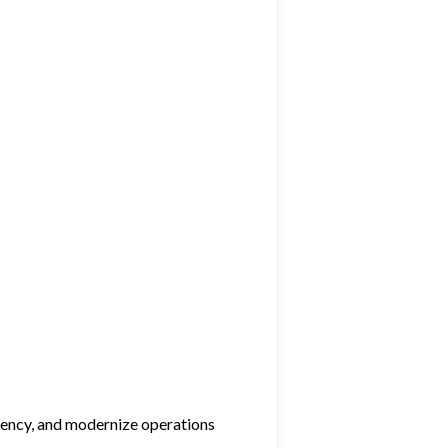
ciency, and modernize operations