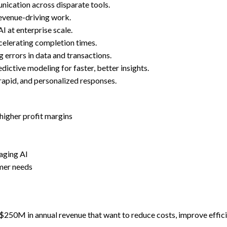
ication across disparate tools.
revenue-driving work.
I at enterprise scale.
celerating completion times.
 errors in data and transactions.
ictive modeling for faster, better insights.
rapid, and personalized responses.
 higher profit margins
raging AI
mer needs
 $250M in annual revenue that want to reduce costs, improve effi