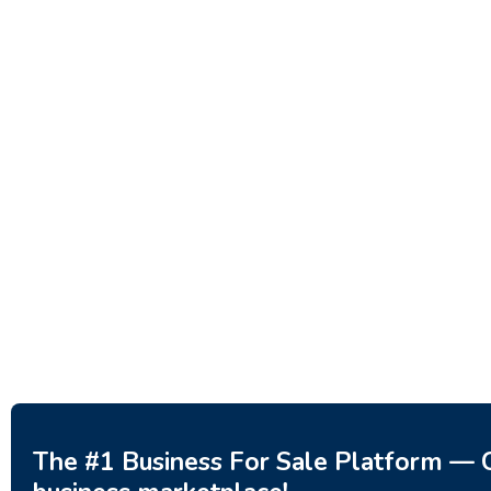
Investment Property – Fish
Decor 
Farm, Holiday Homes, Deer
Estoni
Park – Significant Development
188,20
Potential.
3,200,000
$
The #1 Business For Sale Platform — C