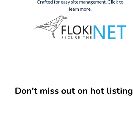
Don't miss out on hot listings 
New
Check out!
Super deal 🌶️
New
Business for sale
,
Business for sale
Business 
80 Ha Multifunctional
DecoRe