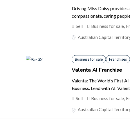
Driving Miss Daisy provides 
compassionate, caring people 
Sell
Business for sale
,
F
Australian Capital Territor
Business for sale
Franchises
Valenta AI Franchise
Valenta: The World’s First AI
Business. Lead with AI. Valent
Sell
Business for sale
,
F
Australian Capital Territor