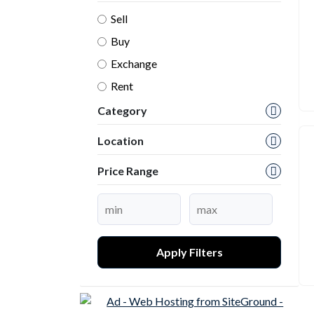
Sell
Buy
Exchange
Rent
Category
Location
Price Range
Apply Filters