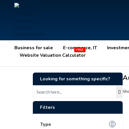
Business for sale
E-commerce, IT
Investme
Website Valuation Calculator
Au
Looking for something specific?
Sho
Filters
Type