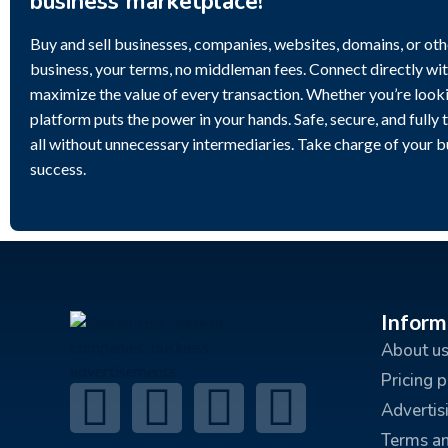
business marketplace!
Buy and sell businesses, companies, websites, domains, or othe
business, your terms, no middleman fees. Connect directly wit
maximize the value of every transaction. Whether you’re lookin
platform puts the power in your hands. Safe, secure, and fully 
all without unnecessary intermediaries. Take charge of your 
success.
Inform
About u
Pricing 
Advertis
Terms an