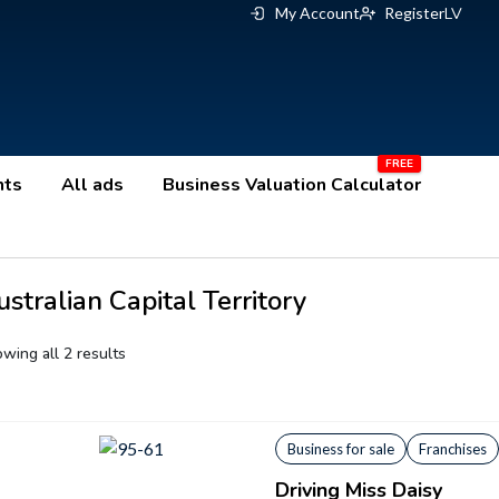
My Account
Register
LV
nts
All ads
Business Valuation Calculator
stralian Capital Territory
wing all 2 results
Business for sale
Franchises
Driving Miss Daisy