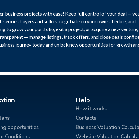
r business projects with ease! Keep full control of your deal — yo
h serious buyers and sellers, negotiate on your own schedule, and
g to grow your portfolio, exit a project, or acquire a new venture,
transparent — manage listings, track offers, and close deals confide
business journey today and unlock new opportunities for growth an
ation
Help
s
How it works
plans
Contacts
ing opportunities
Business Valuation Calcula
d Conditions
Website Valuation Calcula