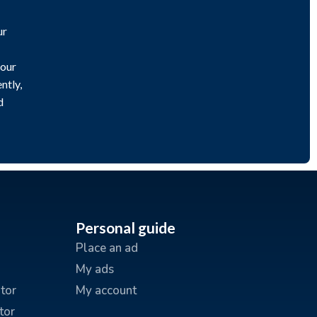
ur
 our
ntly,
d
Personal guide
Place an ad
My ads
tor
My account
tor