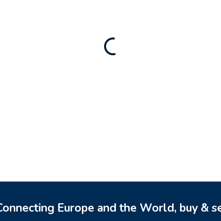
Rental Brand For Sale (
3,500
$
a)
0
$
onnecting Europe and the World, buy & se