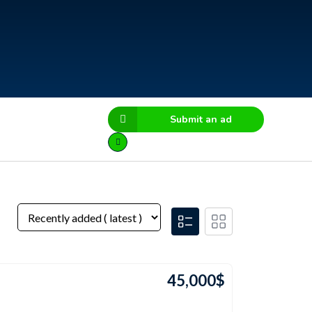
Submit an ad
45,000
$