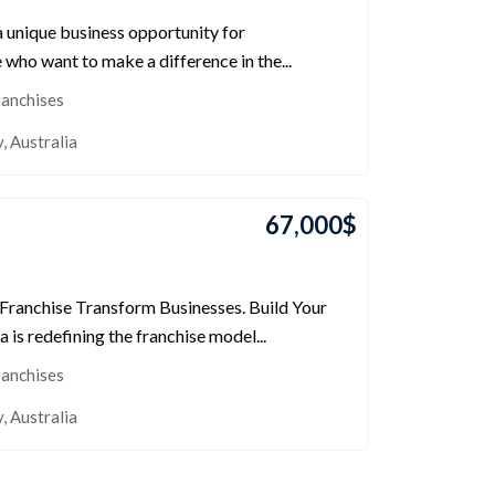
a unique business opportunity for
who want to make a difference in the...
ranchises
y
,
Australia
67,000
$
 Franchise Transform Businesses. Build Your
a is redefining the franchise model...
ranchises
y
,
Australia