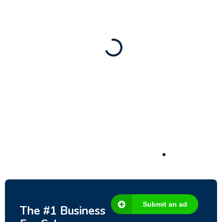
80 Ha Multifunctional Investment Property
– Fish Farm, Holiday Homes, Deer Park –
Significant Development Potential.
3,200,000
$
Submit an ad
The #1 Business