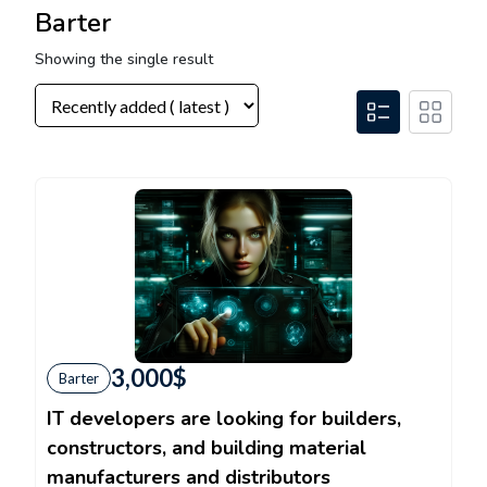
Barter
Showing the single result
3,000
$
Barter
IT developers are looking for builders,
constructors, and building material
manufacturers and distributors