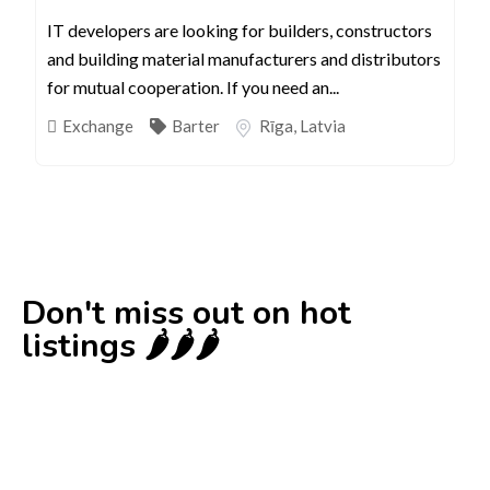
IT developers are looking for builders, constructors
and building material manufacturers and distributors
for mutual cooperation. If you need an...
Exchange
Barter
Rīga
,
Latvia
Don't miss out on hot
listings 🌶️🌶️🌶️
New
Check out!
Super deal 🌶️
Business for sale
,
Business for sale