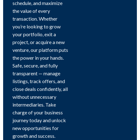
schedule, and maximize
the value of every
transaction. Whether
you’re looking to grow
your portfolio, exit a
project, or acquire a new
venture, our platform puts
the power in your hands.
Safe, secure, and fully
transparent — manage
listings, track offers, and
close deals confidently, all
without unnecessary
intermediaries. Take
charge of your business
journey today and unlock
new opportunities for
growth and success.