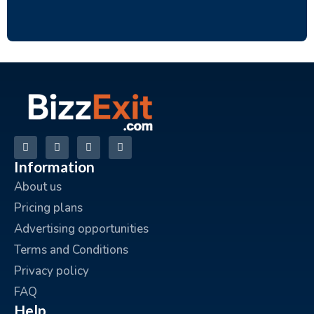
Information
About us
Pricing plans
Advertising opportunities
Terms and Conditions
Privacy policy
FAQ
Help