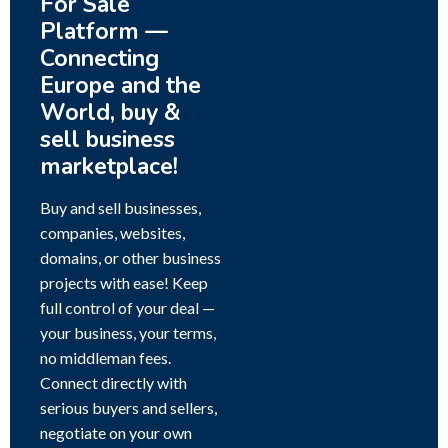
For Sale
Platform —
Connecting
Europe and the
World, buy &
sell business
marketplace!
Buy and sell businesses,
companies, websites,
domains, or other business
projects with ease! Keep
full control of your deal —
your business, your terms,
no middleman fees.
Connect directly with
serious buyers and sellers,
negotiate on your own