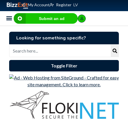
My Account
Register
LV
Submit an ad
Business for sale
E-commerce, IT
Business Valuation Calculator
Website Valuation Calculator
Looking for something specific?
Toggle Filter