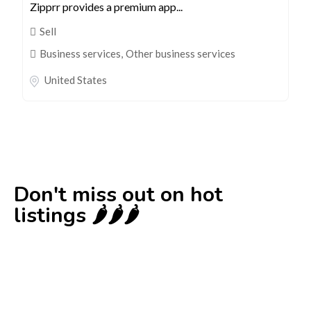
Zipprr provides a premium app...
Sell
Business services
,
Other business services
United States
Don't miss out on hot
listings 🌶️🌶️🌶️