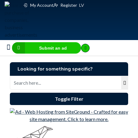
My Account
Register
LV
Submit an ad
Business for sale
E-commerce, IT
Business Valuation Calculator
Website Valuation Calculator
Looking for something specific?
Toggle Filter