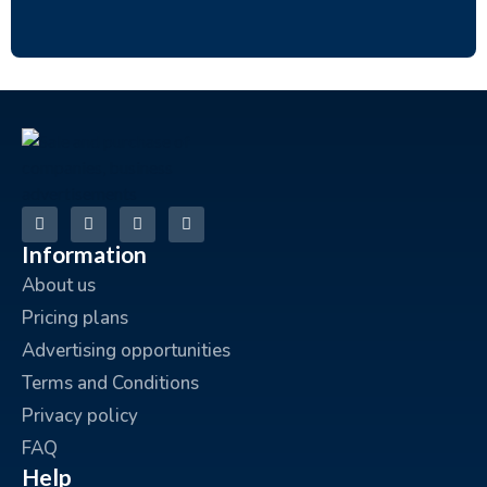
Information
About us
Pricing plans
Advertising opportunities
Terms and Conditions
Privacy policy
FAQ
Help