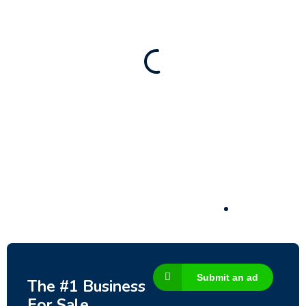
New
Check out!
Super deal 🌶️
Business for sale
,
Business for sale
80 Ha Multifunctional Investment Property
– Fish Farm, Holiday Homes, Deer Park –
Significant Development Potential.
3,200,000
$
Submit an ad
The #1 Business
For Sale