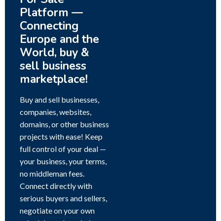
Platform —
Connecting
Europe and the
World, buy &
sell business
marketplace!
Buy and sell businesses,
companies, websites,
domains, or other business
projects with ease! Keep
full control of your deal —
your business, your terms,
no middleman fees.
Connect directly with
serious buyers and sellers,
negotiate on your own