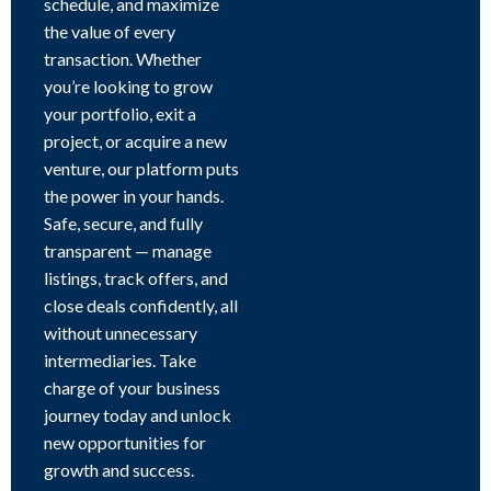
schedule, and maximize
the value of every
transaction. Whether
you’re looking to grow
your portfolio, exit a
project, or acquire a new
venture, our platform puts
the power in your hands.
Safe, secure, and fully
transparent — manage
listings, track offers, and
close deals confidently, all
without unnecessary
intermediaries. Take
charge of your business
journey today and unlock
new opportunities for
growth and success.