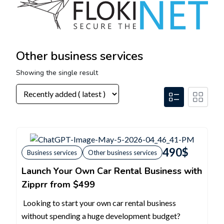
Other business services
Showing the single result
490
$
Business services
Other business services
Launch Your Own Car Rental Business with
Zipprr from $499
Looking to start your own car rental business
without spending a huge development budget?