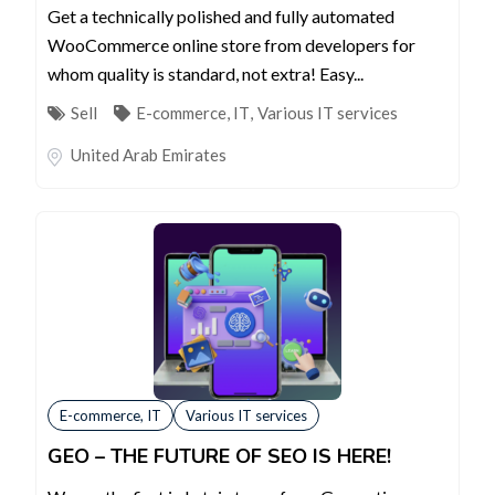
Get a technically polished and fully automated
WooCommerce online store from developers for
whom quality is standard, not extra! Easy...
Sell
E-commerce, IT
,
Various IT services
United Arab Emirates
E-commerce, IT
Various IT services
GEO – THE FUTURE OF SEO IS HERE!