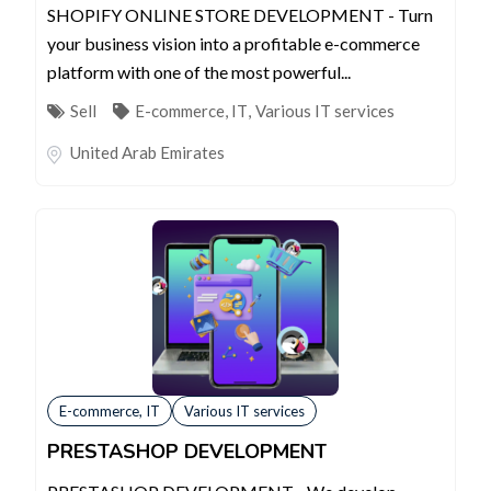
SHOPIFY ONLINE STORE DEVELOPMENT - Turn
your business vision into a profitable e-commerce
platform with one of the most powerful...
Sell
E-commerce, IT
,
Various IT services
United Arab Emirates
E-commerce, IT
Various IT services
PRESTASHOP DEVELOPMENT