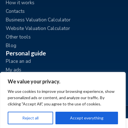
How it works
Contacts
Business Valuation Calculator
Website Valuation Calculator
Other tools
Blog
Personal guide
Place an ad
My ads
My account
We value your privacy.
We use cookies to improve your browsing experience, show
personalized ads or content, and analyze our traffic. By
clicking "Accept All", you agree to the use of cookies.
© www.BizzExit.com
Reject all
Accept everything