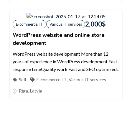
2,000
$
E-commerce, IT
Various IT services
WordPress website and online store
development
WordPress website development More than 12
years of experience in WordPress development Fast
response timeQuality work Fast and SEO optimized...
Sell
E-commerce, IT
,
Various IT services
Rīga
,
Latvia