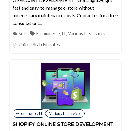
OPENCART DEVELOPMENT - Get a lightweight,
fast and easy-to-manage e-store without
unnecessary maintenance costs. Contact us for a free
consultation!...
Sell
E-commerce, IT
,
Various IT services
United Arab Emirates
E-commerce, IT
Various IT services
SHOPIFY ONLINE STORE DEVELOPMENT