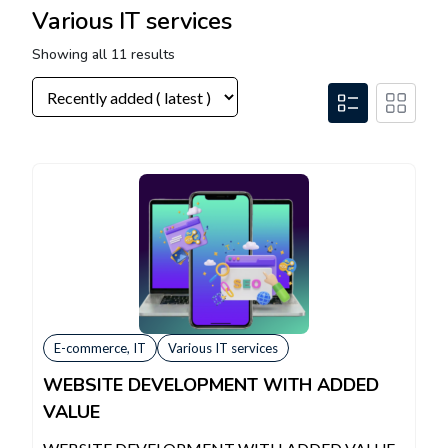
Various IT services
Showing all 11 results
E-commerce, IT
Various IT services
WEBSITE DEVELOPMENT WITH ADDED
VALUE