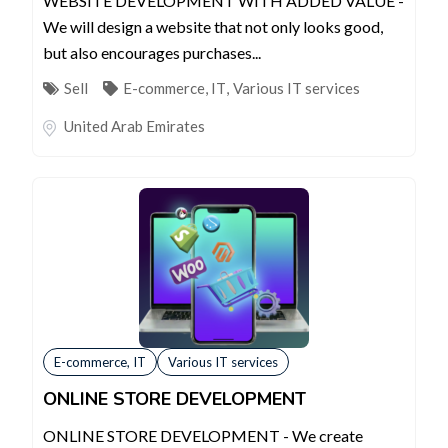
WEBSITE DEVELOPMENT WITH ADDED VALUE -
We will design a website that not only looks good,
but also encourages purchases...
Sell
E-commerce, IT
,
Various IT services
United Arab Emirates
E-commerce, IT
Various IT services
ONLINE STORE DEVELOPMENT
ONLINE STORE DEVELOPMENT - We create