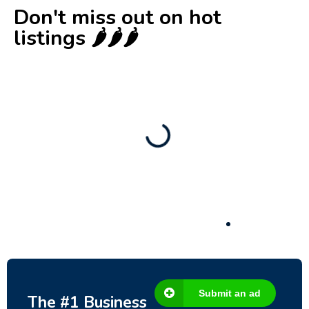
Don't miss out on hot
listings 🌶️🌶️🌶️
New
Business for sale
,
Business for sale
Castellium33
3,500
$
Submit an ad
The #1 Business