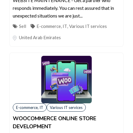
WEBSITE MAINTENANCE - Get a partner who
responds immediately. You can rest assured that in
unexpected situations we are just...
Sell
E-commerce, IT
,
Various IT services
United Arab Emirates
E-commerce, IT
Various IT services
WOOCOMMERCE ONLINE STORE
DEVELOPMENT