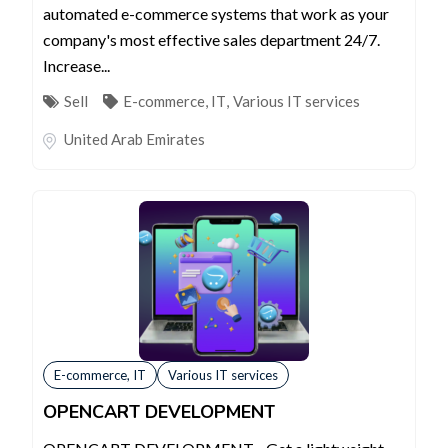
automated e-commerce systems that work as your
company's most effective sales department 24/7.
Increase...
Sell
E-commerce, IT
,
Various IT services
United Arab Emirates
E-commerce, IT
Various IT services
OPENCART DEVELOPMENT