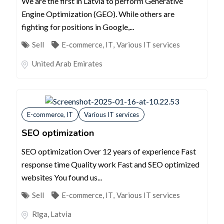
We are the first in Latvia to perform Generative
Engine Optimization (GEO). While others are
fighting for positions in Google,...
Sell
E-commerce, IT
,
Various IT services
United Arab Emirates
E-commerce, IT
Various IT services
SEO optimization
SEO optimization Over 12 years of experience Fast
response time Quality work Fast and SEO optimized
websites You found us...
Sell
E-commerce, IT
,
Various IT services
Rīga
,
Latvia