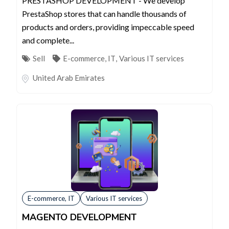
PRESTASHOP DEVELOPMENT - We develop
PrestaShop stores that can handle thousands of
products and orders, providing impeccable speed
and complete...
Sell
E-commerce, IT
,
Various IT services
United Arab Emirates
E-commerce, IT
Various IT services
MAGENTO DEVELOPMENT