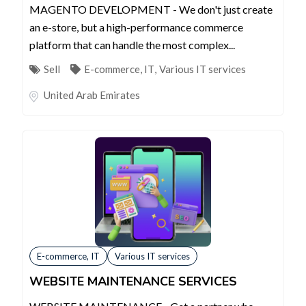
MAGENTO DEVELOPMENT - We don't just create
an e-store, but a high-performance commerce
platform that can handle the most complex...
Sell
E-commerce, IT
,
Various IT services
United Arab Emirates
E-commerce, IT
Various IT services
WEBSITE MAINTENANCE SERVICES