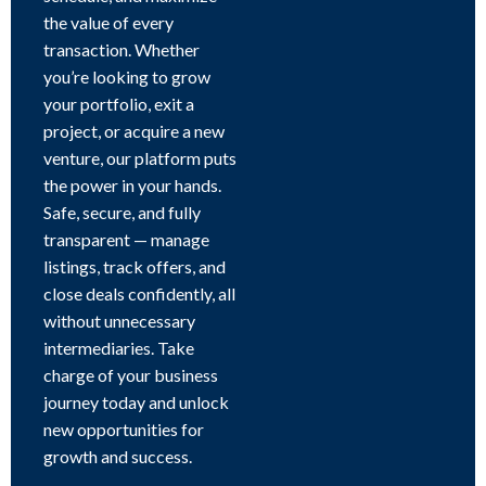
the value of every
transaction. Whether
you’re looking to grow
your portfolio, exit a
project, or acquire a new
venture, our platform puts
the power in your hands.
Safe, secure, and fully
transparent — manage
listings, track offers, and
close deals confidently, all
without unnecessary
intermediaries. Take
charge of your business
journey today and unlock
new opportunities for
growth and success.