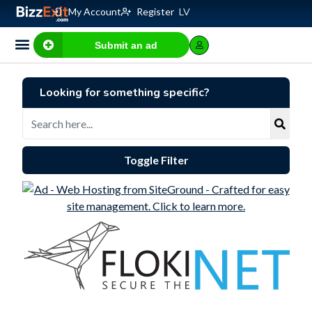
My Account
Register
LV
Submit an ad
Looking for something specific?
Toggle Filter