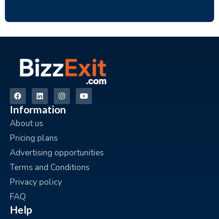
Information
About us
Pricing plans
Advertising opportunities
Terms and Conditions
Privacy policy
FAQ
Help