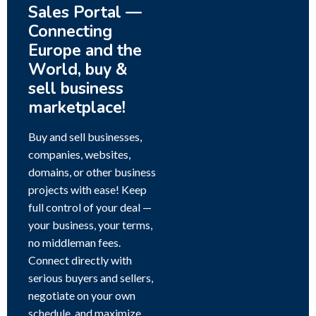
Sales Portal —
Connecting
Europe and the
World, buy &
sell business
marketplace!
Buy and sell businesses,
companies, websites,
domains, or other business
projects with ease! Keep
full control of your deal —
your business, your terms,
no middleman fees.
Connect directly with
serious buyers and sellers,
negotiate on your own
schedule, and maximize