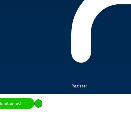
Register
bmit an ad