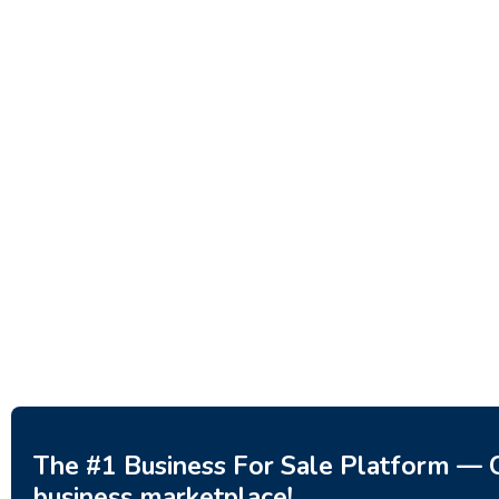
Investment Property – Fish
Decor 
Farm, Holiday Homes, Deer
Estoni
Park – Significant Development
188,20
Potential.
3,200,000
$
The #1 Business For Sale Platform — C
business marketplace!