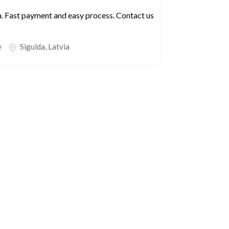
a. Fast payment and easy process. Contact us
e
Sigulda
,
Latvia