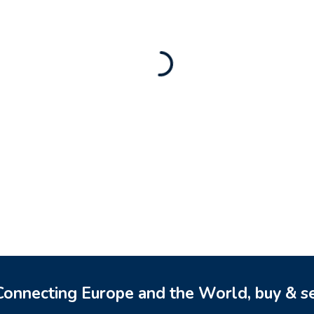
Rental Brand For Sale (
3,500
$
a)
0
$
onnecting Europe and the World, buy & se