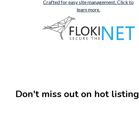
Don't miss out on hot listings 
New
Check out!
Super deal 🌶️
New
Business for sale
,
Business for sale
Business 
80 Ha Multifunctional
DecoRe