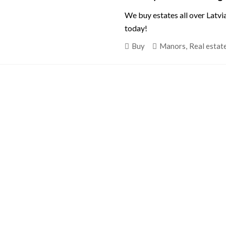
We buy estates all over Latvi
today!
Buy
Manors
,
Real estat