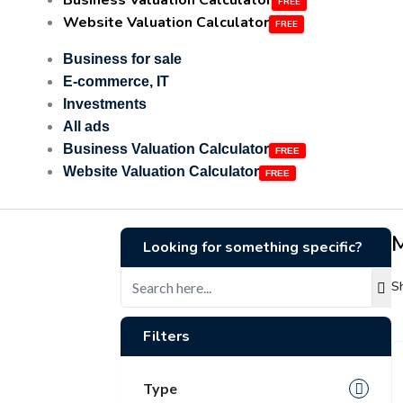
Business Valuation Calculator
Website Valuation Calculator
Business for sale
E-commerce, IT
Investments
All ads
Business Valuation Calculator
Website Valuation Calculator
Looking for something specific?
S
Filters
Type