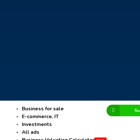
Business for sale
Su
E-commerce, IT
Investments
All ads