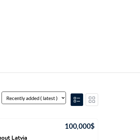
100,000
$
out Latvia