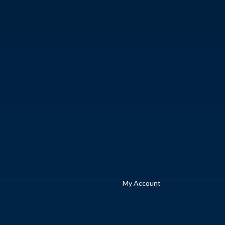
My Account