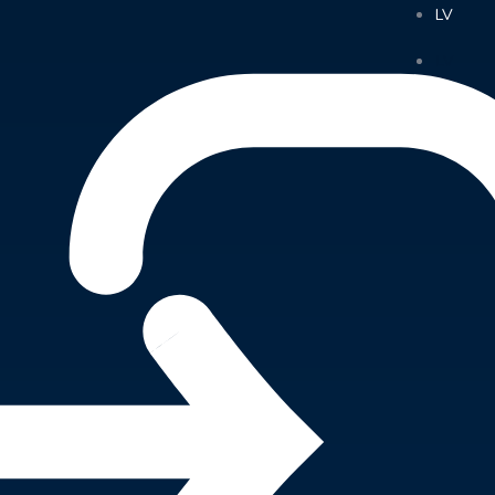
LV
LV