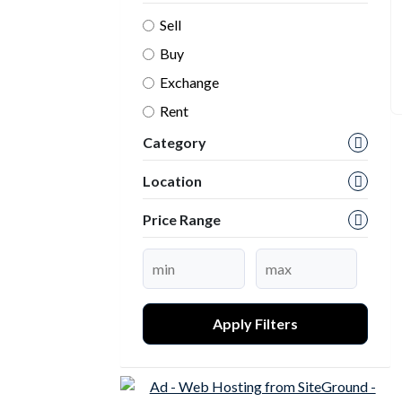
Sell
Buy
Exchange
Rent
Category
Location
Price Range
Apply Filters