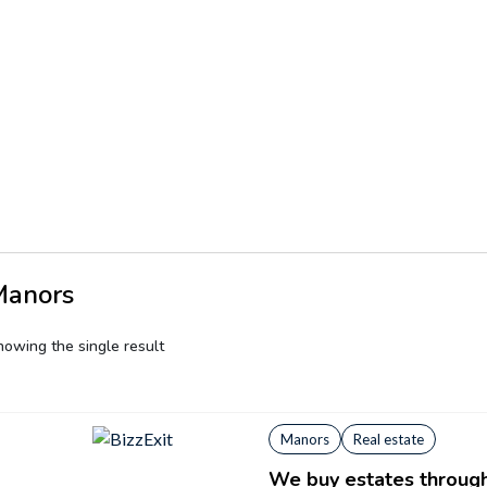
Manors
howing the single result
Manors
Real estate
We buy estates through