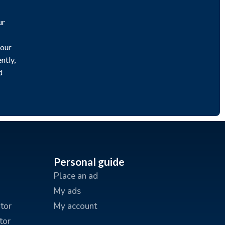
ur
 our
ntly,
d
Personal guide
Place an ad
My ads
tor
My account
tor