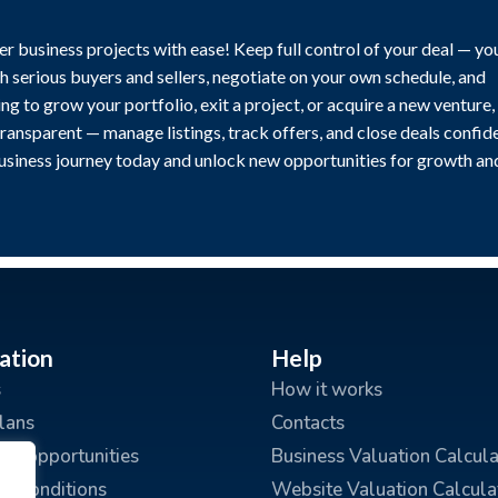
r business projects with ease! Keep full control of your deal — yo
h serious buyers and sellers, negotiate on your own schedule, and
g to grow your portfolio, exit a project, or acquire a new venture,
transparent — manage listings, track offers, and close deals confide
business journey today and unlock new opportunities for growth an
ation
Help
s
How it works
plans
Contacts
ing opportunities
Business Valuation Calcula
d Conditions
Website Valuation Calcula