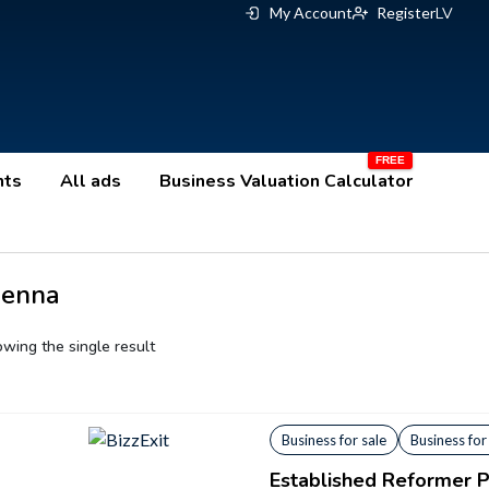
My Account
Register
LV
nts
All ads
Business Valuation Calculator
ienna
wing the single result
Business for sale
Business for
Established Reformer Pi