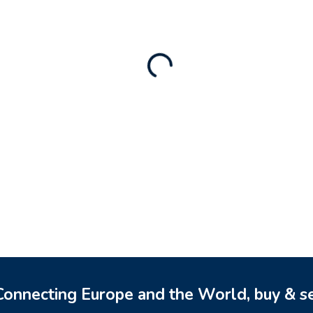
Rental Brand For Sale (
3,500
$
a)
0
$
onnecting Europe and the World, buy & se