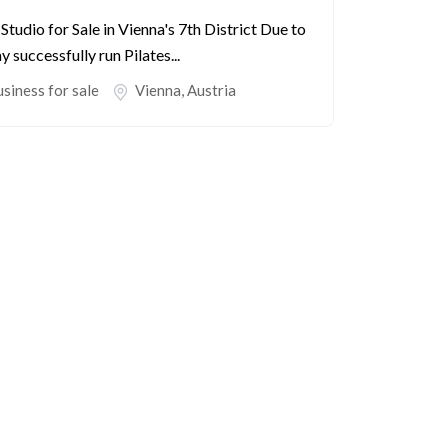
tudio for Sale in Vienna's 7th District Due to
 successfully run Pilates...
siness for sale
Vienna
,
Austria