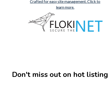
Don't miss out on hot listin
New
Check out!
Super deal
New
Business for sale
,
Business for sale
Business 
80 Ha Multifunctional
DecoRe