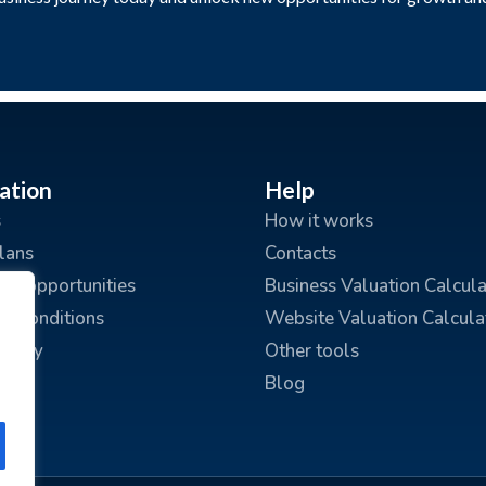
ation
Help
s
How it works
plans
Contacts
ing opportunities
Business Valuation Calcula
d Conditions
Website Valuation Calcula
policy
Other tools
Blog