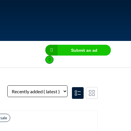
Submit an ad
 sale