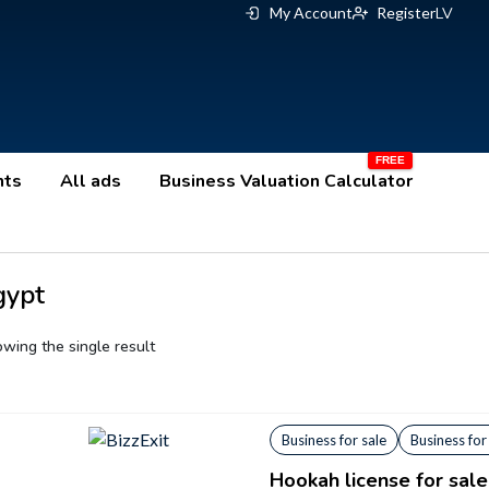
My Account
Register
LV
nts
All ads
Business Valuation Calculator
gypt
wing the single result
Business for sale
Business for
Hookah license for sale