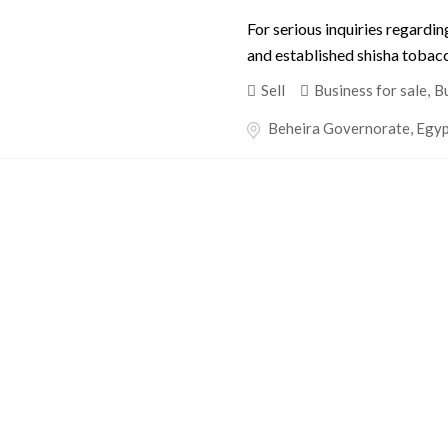
For serious inquiries regardin
and established shisha tobacco
Sell
Business for sale
,
Bu
Beheira Governorate
,
Egy