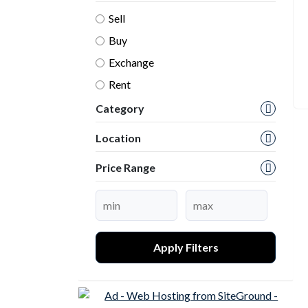
Sell
Buy
Exchange
Rent
Category
Location
Price Range
Apply Filters