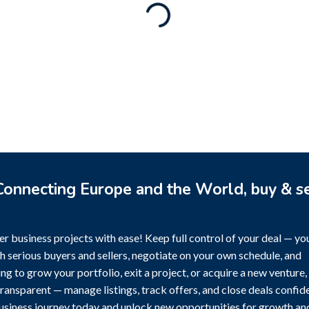
Rental Brand For Sale (
3,500
$
a)
0
$
onnecting Europe and the World, buy & se
r business projects with ease! Keep full control of your deal — yo
h serious buyers and sellers, negotiate on your own schedule, and
g to grow your portfolio, exit a project, or acquire a new venture,
transparent — manage listings, track offers, and close deals confide
business journey today and unlock new opportunities for growth an