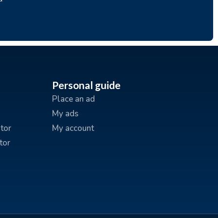
Personal guide
Place an ad
My ads
tor
My account
tor