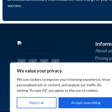
success.
Inform
About u
Pricing 
Advertis
We value your privacy.
Terms an
We use cookies to improve your browsing experience, show
Privacy 
personalized ads or content, and analyze our traffic. By
FAQ
clicking "Accept All", you agree to the use of cookies.
Reject all
Accept everything