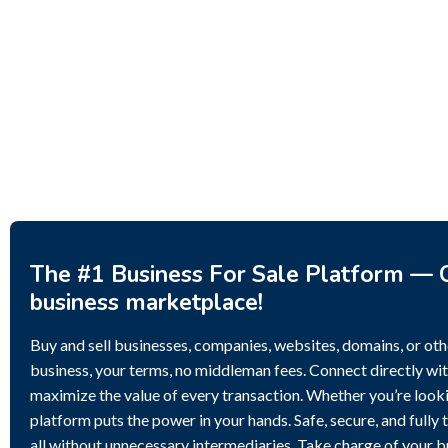
Investment Property – Fish
Decor 
Farm, Holiday Homes, Deer
Estoni
Park – Significant Development
188,20
Potential.
3,200,000
$
The #1 Business For Sale Platform — C
business marketplace!
Buy and sell businesses, companies, websites, domains, or othe
business, your terms, no middleman fees. Connect directly wit
maximize the value of every transaction. Whether you’re lookin
platform puts the power in your hands. Safe, secure, and fully 
all without unnecessary intermediaries. Take charge of your 