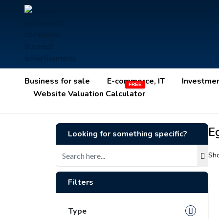
Business for sale
E-commerce, IT
Investme
Website Valuation Calculator
E
Looking for something specific?
Sho
Filters
Type