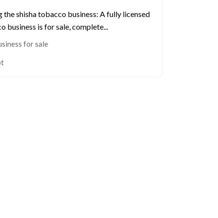
g the shisha tobacco business: A fully licensed
 business is for sale, complete...
siness for sale
pt