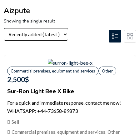
Aizpute
Showing the single result
Commercial premises, equipment and services
Other
2,500
$
Sur-Ron Light Bee X Bike
For a quick and immediate response, contact me now!
WHATSAPP: +44-73658-89873
Sell
Commercial premises, equipment and services
,
Other