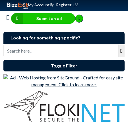
My Account
Register
LV
Submit an ad
Business for sale
E-commerce, IT
Business Valuation Calculator
Website Valuation Calculator
Looking for something specific?
Toggle Filter