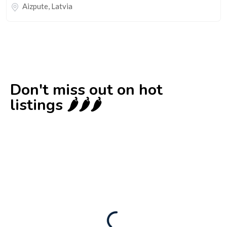
Aizpute
,
Latvia
Don't miss out on hot
listings 🌶️🌶️🌶️
New
Business for sale
,
Business for sale
Castellium33
3,500
$