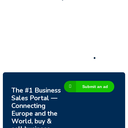
Submit an ad
The #1 Business
Sales Portal —
Connecting
Europe and the
World, buy &