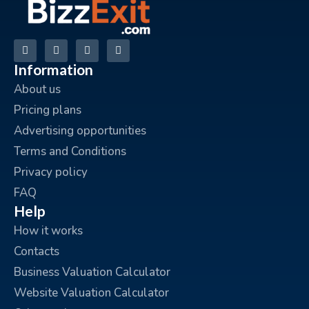
Information
About us
Pricing plans
Advertising opportunities
Terms and Conditions
Privacy policy
FAQ
Help
How it works
Contacts
Business Valuation Calculator
Website Valuation Calculator