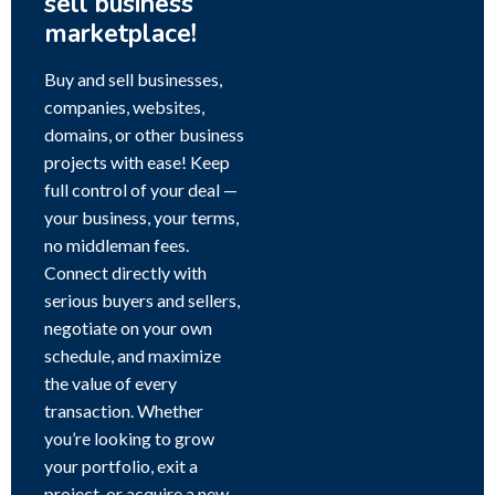
sell business
marketplace!
Buy and sell businesses,
companies, websites,
domains, or other business
projects with ease! Keep
full control of your deal —
your business, your terms,
no middleman fees.
Connect directly with
serious buyers and sellers,
negotiate on your own
schedule, and maximize
the value of every
transaction. Whether
you’re looking to grow
your portfolio, exit a
project, or acquire a new