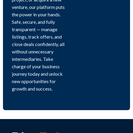
venture, our platform puts
the power in your hands.
Safe, secure, and fully
transparent — manage
listings, track offers, and
close deals confidently, all
without unnecessary
intermediaries. Take
charge of your business
journey today and unlock
new opportunities for
growth and success.