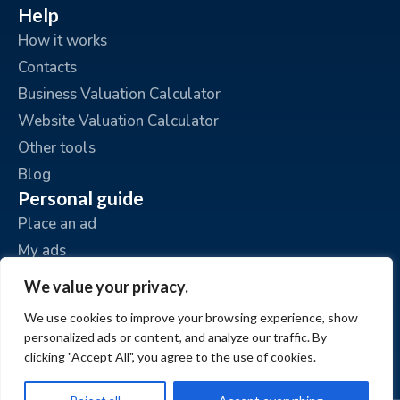
Help
How it works
Contacts
Business Valuation Calculator
Website Valuation Calculator
Other tools
Blog
Personal guide
Place an ad
My ads
My account
We value your privacy.
We use cookies to improve your browsing experience, show
personalized ads or content, and analyze our traffic. By
clicking "Accept All", you agree to the use of cookies.