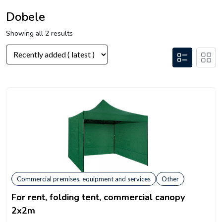
Dobele
Showing all 2 results
Commercial premises, equipment and services
Other
For rent, folding tent, commercial canopy
2x2m