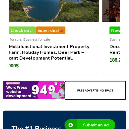
uper deal
New
Check out!
Super de
r sale
Business for sale
,
Business for sale
l Investment Property
DecoRento-Established Ev
 Homes, Deer Park –
Rental Brand For Sale ( Est
ent Potential.
188,200
$
Submit an ad
The #1 Business