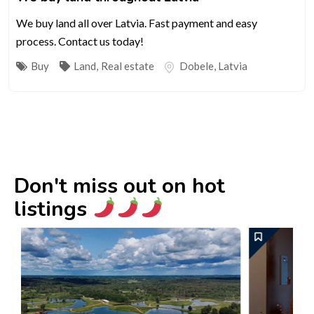
We buy land all over Latvia. Fast payment and easy
process. Contact us today!
Buy
Land
,
Real estate
Dobele
,
Latvia
Don't miss out on hot
listings