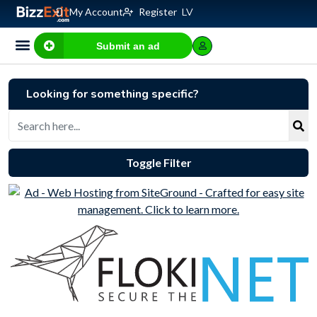
My Account
Register
LV
Submit an ad
Looking for something specific?
Toggle Filter