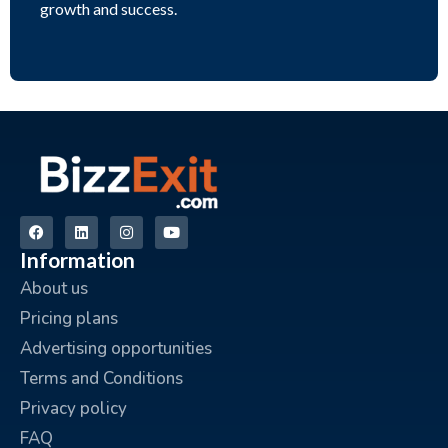
growth and success.
Information
About us
Pricing plans
Advertising opportunities
Terms and Conditions
Privacy policy
FAQ