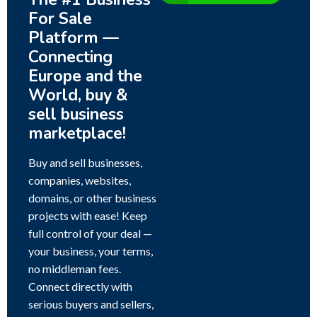
For Sale
Platform —
Connecting
Europe and the
World, buy &
sell business
marketplace!
Buy and sell businesses,
companies, websites,
domains, or other business
projects with ease! Keep
full control of your deal —
your business, your terms,
no middleman fees.
Connect directly with
serious buyers and sellers,