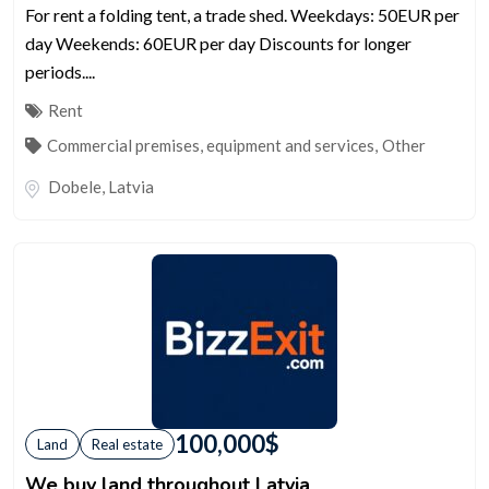
For rent a folding tent, a trade shed. Weekdays: 50EUR per
day Weekends: 60EUR per day Discounts for longer
periods....
Rent
Commercial premises, equipment and services
,
Other
Dobele
,
Latvia
100,000
$
Land
Real estate
We buy land throughout Latvia