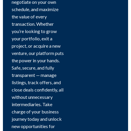
negotiate on your own
schedule, and maximize
the value of every
transaction. Whether
you’re looking to grow
your portfolio, exit a
project, or acquire a new
venture, our platform puts
the power in your hands.
Safe, secure, and fully
transparent — manage
listings, track offers, and
close deals confidently, all
without unnecessary
intermediaries. Take
charge of your business
journey today and unlock
new opportunities for