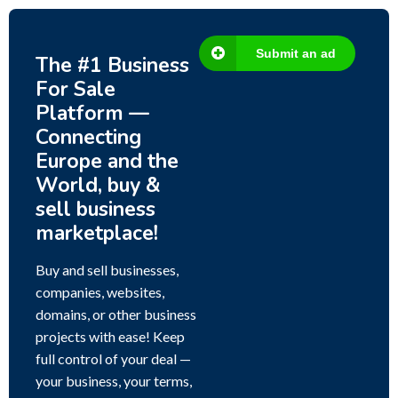
Submit an ad
The #1 Business
For Sale
Platform —
Connecting
Europe and the
World, buy &
sell business
marketplace!
Buy and sell businesses,
companies, websites,
domains, or other business
projects with ease! Keep
full control of your deal —
your business, your terms,