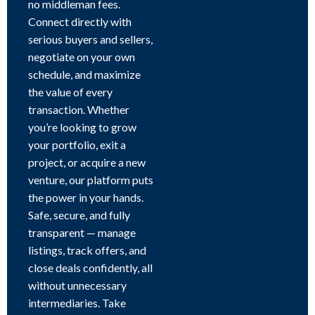
no middleman fees.
Connect directly with
serious buyers and sellers,
negotiate on your own
schedule, and maximize
the value of every
transaction. Whether
you’re looking to grow
your portfolio, exit a
project, or acquire a new
venture, our platform puts
the power in your hands.
Safe, secure, and fully
transparent — manage
listings, track offers, and
close deals confidently, all
without unnecessary
intermediaries. Take