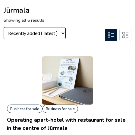
Jūrmala
Showing all 6 results
Business for sale
Business for sale
Operating apart-hotel with restaurant for sale
in the centre of Jūrmala