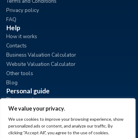
Terms and Conditions
Privacy policy
FAQ
Help
How it works
Contacts
Business Valuation Calculator
Website Valuation Calculator
Other tools
Blog
Personal guide
Place an ad
We value your privacy.
My ads
My account
We use cookies to improve your browsing experience, show
personalized ads or content, and analyze our traffic. By
clicking "Accept All", you agree to the use of cookies.