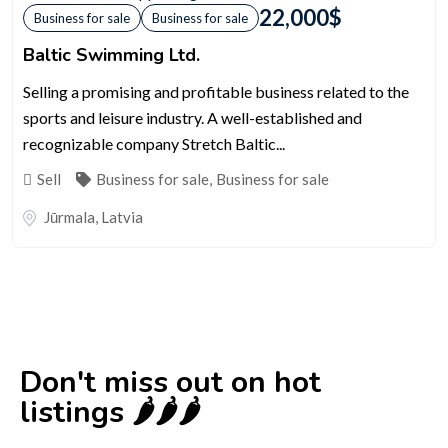
22,000
$
Business for sale
Business for sale
Baltic Swimming Ltd.
Selling a promising and profitable business related to the
sports and leisure industry. A well-established and
recognizable company Stretch Baltic...
Sell
Business for sale
,
Business for sale
Jūrmala
,
Latvia
Don't miss out on hot
listings 🌶️🌶️🌶️