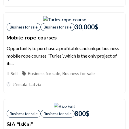
30,000
$
Business for sale
Business for sale
Mobile rope courses
Opportunity to purchase a profitable and unique business –
mobile rope courses “Turies”, which is the only project of
its...
Sell
Business for sale
,
Business for sale
Jūrmala
,
Latvia
800
$
Business for sale
Business for sale
SIA “IsKai”