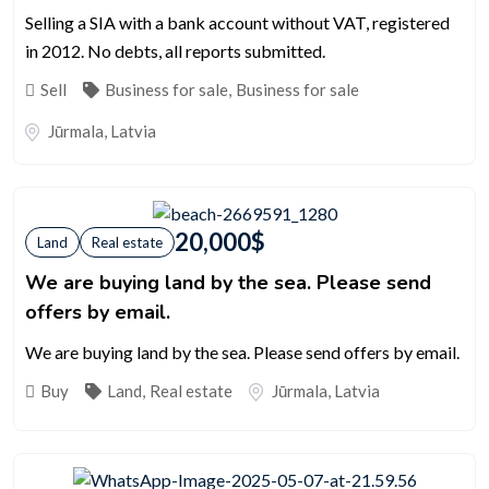
Selling a SIA with a bank account without VAT, registered
in 2012. No debts, all reports submitted.
Sell
Business for sale
,
Business for sale
Jūrmala
,
Latvia
20,000
$
Land
Real estate
We are buying land by the sea. Please send
offers by email.
We are buying land by the sea. Please send offers by email.
Buy
Land
,
Real estate
Jūrmala
,
Latvia