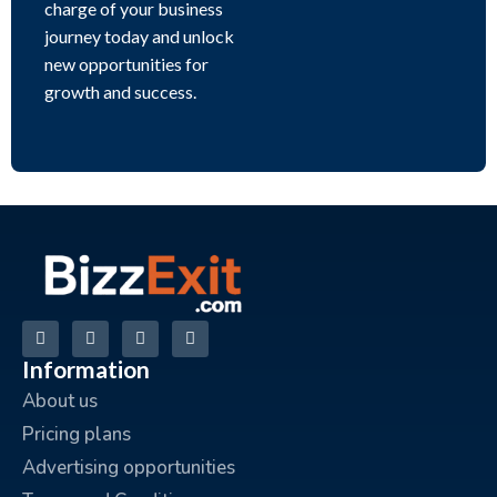
charge of your business
journey today and unlock
new opportunities for
growth and success.
Information
About us
Pricing plans
Advertising opportunities