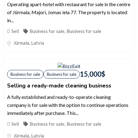
Operating apart-hotel with restaurant for sale in the centre
of Jūrmala, Majori, Jomas iela 77. The property is located
in...
Sell
Business for sale
,
Business for sale
Jūrmala
,
Latvia
15,000
$
Business for sale
Business for sale
Selling a ready-made cleaning business
A fully established and ready-to-operate cleaning
company is for sale with the option to continue operations
immediately after purchase. This...
Sell
Business for sale
,
Business for sale
Jūrmala
,
Latvia