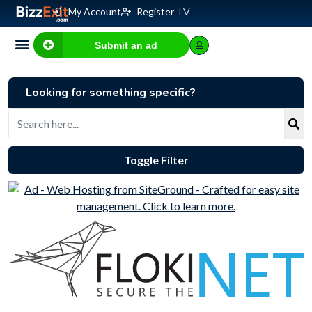
My Account
Register
LV
Submit an ad
Business for sale
E-commerce, IT
Business Valuation Calculator
Website Valuation Calculator
Looking for something specific?
Toggle Filter