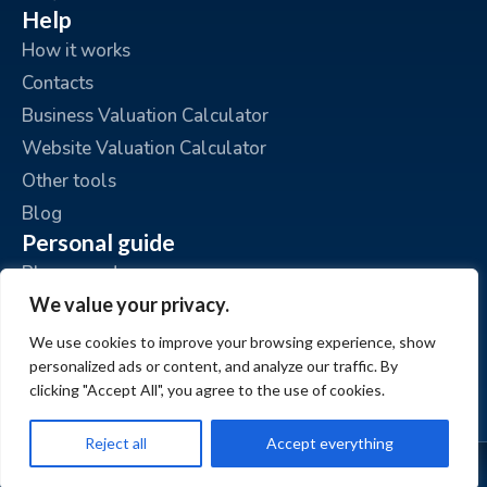
Help
How it works
Contacts
Business Valuation Calculator
Website Valuation Calculator
Other tools
Blog
Personal guide
Place an ad
We value your privacy.
My ads
My account
We use cookies to improve your browsing experience, show
personalized ads or content, and analyze our traffic. By
clicking "Accept All", you agree to the use of cookies.
Reject all
Accept everything
© www.BizzExit.com