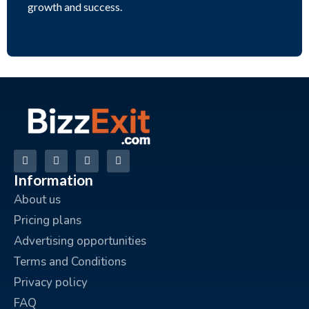
growth and success.
Information
About us
Pricing plans
Advertising opportunities
Terms and Conditions
Privacy policy
FAQ