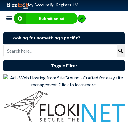
My Account
Register
LV
Submit an ad
Business for sale
E-commerce, IT
Business Valuation Calculator
Website Valuation Calculator
Looking for something specific?
Toggle Filter