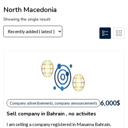
North Macedonia
Showing the single result
6,000
$
Company advertisements, company announcements
Sell company in Bahrain , no activites
I am selling a company registered in Manama Bahrain,