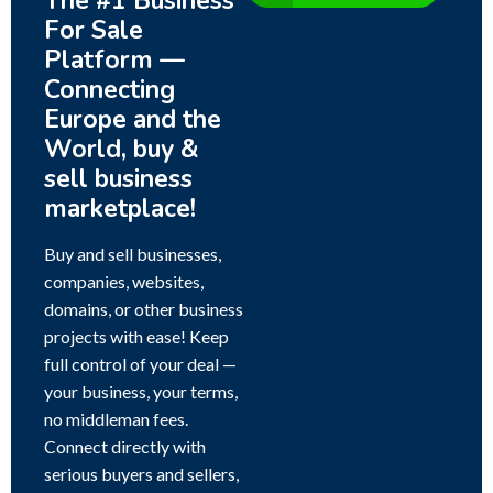
The #1 Business
For Sale
Platform —
Connecting
Europe and the
World, buy &
sell business
marketplace!
Buy and sell businesses,
companies, websites,
domains, or other business
projects with ease! Keep
full control of your deal —
your business, your terms,
no middleman fees.
Connect directly with
serious buyers and sellers,