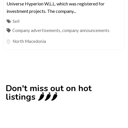
Universe Hyperion W.L.L. which was registered for
investment projects. The company...
Sell
Company advertisements, company announcements
North Macedonia
Don't miss out on hot
listings 🌶️🌶️🌶️
New
Check out!
Super deal 🌶️