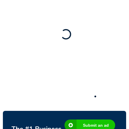
Business for sale
,
Business for sale
80 Ha Multifunctional Investment Property
– Fish Farm, Holiday Homes, Deer Park –
Significant Development Potential.
3,200,000
$
Submit an ad