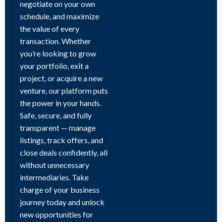
negotiate on your own
schedule, and maximize
the value of every
transaction. Whether
you’re looking to grow
your portfolio, exit a
project, or acquire a new
venture, our platform puts
the power in your hands.
Safe, secure, and fully
transparent — manage
listings, track offers, and
close deals confidently, all
without unnecessary
intermediaries. Take
charge of your business
journey today and unlock
new opportunities for