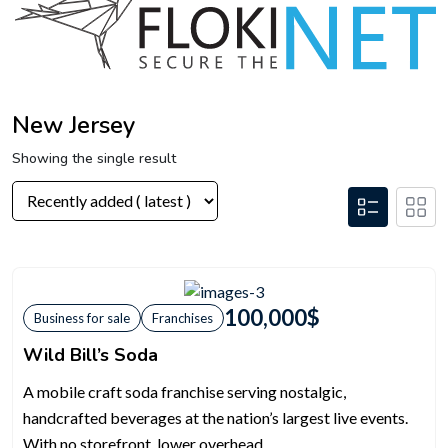
New Jersey
Showing the single result
100,000
$
Business for sale
Franchises
Wild Bill’s Soda
A mobile craft soda franchise serving nostalgic,
handcrafted beverages at the nation’s largest live events.
With no storefront, lower overhead,...