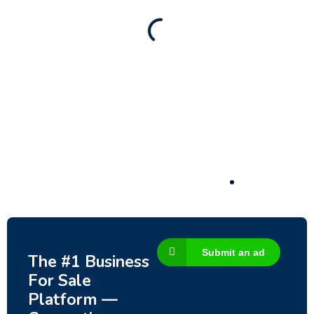
130,000
$
Submit an ad
The #1 Business
For Sale
Platform —