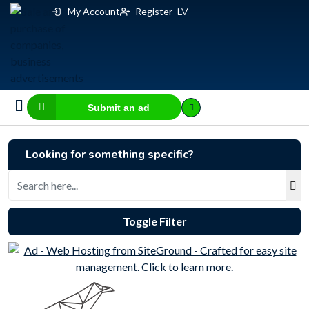
My Account
Register
LV
Submit an ad
Business for sale
E-commerce, IT
Business Valuation Calculator
Website Valuation Calculator
Looking for something specific?
Toggle Filter