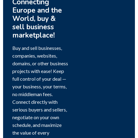
Connecting
Europe and the
World, buy &
sell business
marketplace!
Buy and sell businesses,
companies, websites,
domains, or other business
projects with ease! Keep
full control of your deal —
your business, your terms,
no middleman fees.
Connect directly with
serious buyers and sellers,
negotiate on your own
schedule, and maximize
the value of every