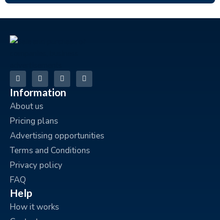
Information
About us
Pricing plans
Advertising opportunities
Terms and Conditions
Privacy policy
FAQ
Help
How it works