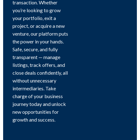
transaction. Whether
you’re looking to grow
your portfolio, exit a
project, or acquire a new
venture, our platform puts
the power in your hands.
Safe, secure, and fully
transparent — manage
listings, track offers, and
close deals confidently, all
without unnecessary
intermediaries. Take
charge of your business
journey today and unlock
new opportunities for
growth and success.