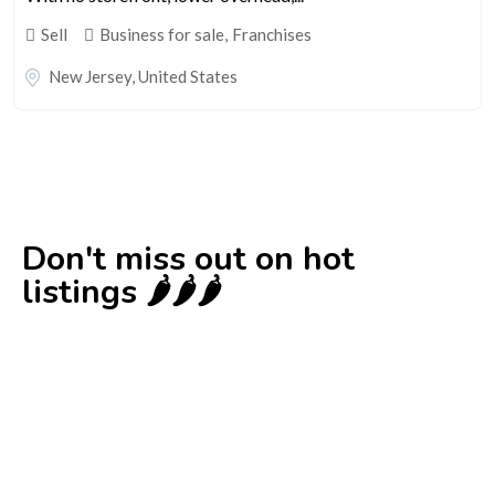
Sell
Business for sale
,
Franchises
New Jersey
,
United States
Don't miss out on hot
listings 🌶️🌶️🌶️
New
Check out!
Super deal 🌶️
Business for sale
,
Business for sale
Established Women’s Fashion Boutique For
Sale – Prime Limassol Location