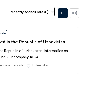
 sale
ed in the Republic of Uzbekistan.
the Republic of Uzbekistan. Information on
line. Our company, REACH...
siness for sale
Uzbekistan