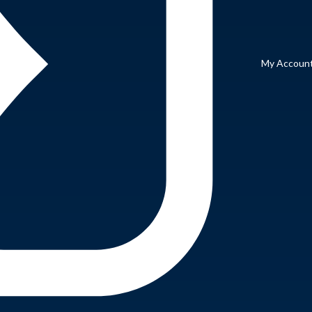
My Accoun