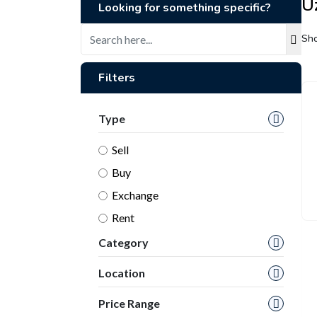
U
Looking for something specific?
Sho
Filters
Type
Sell
Buy
Exchange
Rent
Category
Location
Price Range