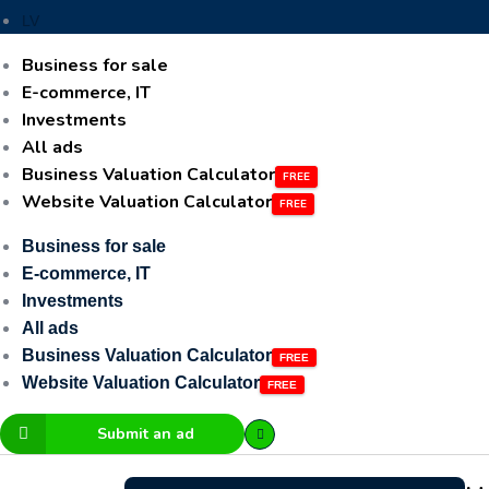
LV
Business for sale
E-commerce, IT
Investments
All ads
Business Valuation Calculator
Website Valuation Calculator
Business for sale
E-commerce, IT
Investments
All ads
Business Valuation Calculator
Website Valuation Calculator
Submit an ad