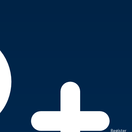
Register