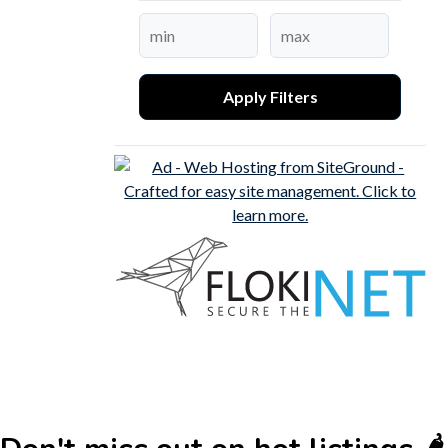
Apply Filters