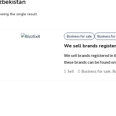
zbekistan
wing the single result
Business for sale
Business for
We sell brands register
We sell brands registered in 
these brands can be found on
Sell
Business for sale
,
Bu