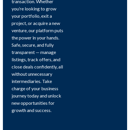
transaction. Whether
you’re looking to grow
your portfolio, exit a
project, or acquire a new
venture, our platform puts
the power in your hands.
Safe, secure, and fully
transparent — manage
listings, track offers, and
close deals confidently, all
without unnecessary
intermediaries. Take
charge of your business
journey today and unlock
new opportunities for
growth and success.