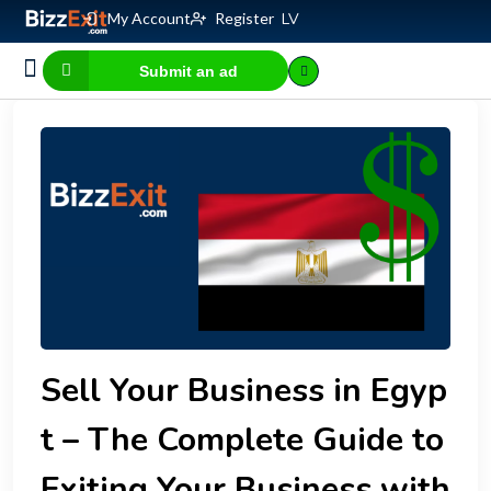
My Account
Register
LV
Submit an ad
Business for sale
E-commerce, IT
Business Valuation Calculator
Website Valuation Calculator
Sell Your Business in Egyp
t – The Complete Guide to
Exiting Your Business with