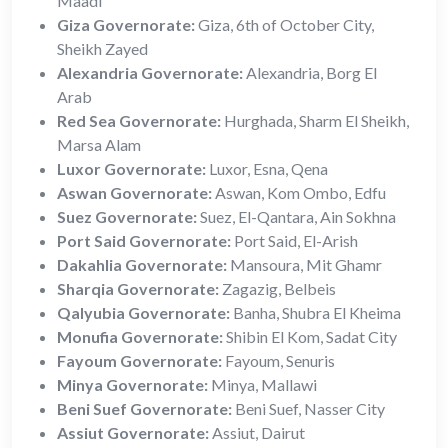
Maadi
Giza Governorate:
Giza, 6th of October City,
Sheikh Zayed
Alexandria Governorate:
Alexandria, Borg El
Arab
Red Sea Governorate:
Hurghada, Sharm El Sheikh,
Marsa Alam
Luxor Governorate:
Luxor, Esna, Qena
Aswan Governorate:
Aswan, Kom Ombo, Edfu
Suez Governorate:
Suez, El-Qantara, Ain Sokhna
Port Said Governorate:
Port Said, El-Arish
Dakahlia Governorate:
Mansoura, Mit Ghamr
Sharqia Governorate:
Zagazig, Belbeis
Qalyubia Governorate:
Banha, Shubra El Kheima
Monufia Governorate:
Shibin El Kom, Sadat City
Fayoum Governorate:
Fayoum, Senuris
Minya Governorate:
Minya, Mallawi
Beni Suef Governorate:
Beni Suef, Nasser City
Assiut Governorate:
Assiut, Dairut