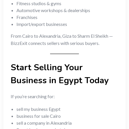
Fitness studios & gyms
Automotive workshops & dealerships
Franchises
Import/export businesses
From Cairo to Alexandria, Giza to Sharm El Sheikh —
BizzExit connects sellers with serious buyers.
Start Selling Your
Business in Egypt Today
If you’re searching for:
sell my business Egypt
business for sale Cairo
sell a company in Alexandria