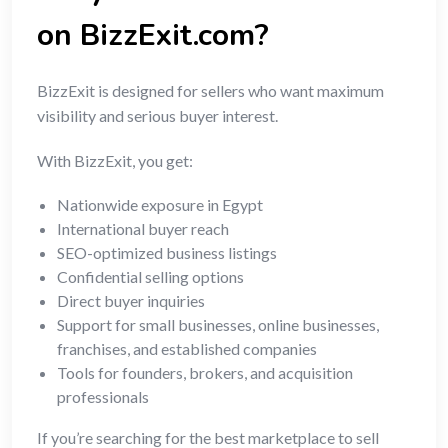
on BizzExit.com?
BizzExit is designed for sellers who want maximum
visibility and serious buyer interest.
With BizzExit, you get:
Nationwide exposure in Egypt
International buyer reach
SEO-optimized business listings
Confidential selling options
Direct buyer inquiries
Support for small businesses, online businesses,
franchises, and established companies
Tools for founders, brokers, and acquisition
professionals
If you’re searching for the best marketplace to sell