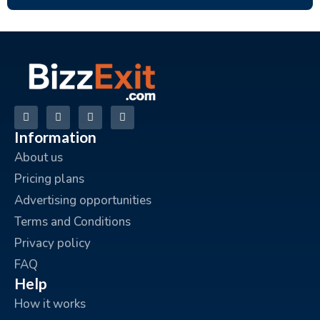
Information
About us
Pricing plans
Advertising opportunities
Terms and Conditions
Privacy policy
FAQ
Help
How it works