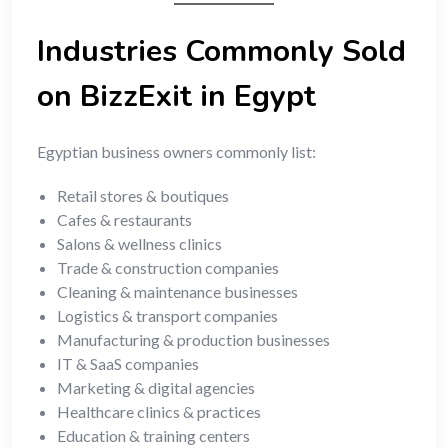
Industries Commonly Sold
on BizzExit in Egypt
Egyptian business owners commonly list:
Retail stores & boutiques
Cafes & restaurants
Salons & wellness clinics
Trade & construction companies
Cleaning & maintenance businesses
Logistics & transport companies
Manufacturing & production businesses
IT & SaaS companies
Marketing & digital agencies
Healthcare clinics & practices
Education & training centers