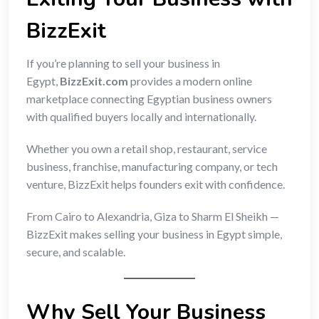
BizzExit
If you’re planning to sell your business in
Egypt,
BizzExit.com
provides a modern online
marketplace connecting Egyptian business owners
with qualified buyers locally and internationally.
Whether you own a retail shop, restaurant, service
business, franchise, manufacturing company, or tech
venture, BizzExit helps founders exit with confidence.
From Cairo to Alexandria, Giza to Sharm El Sheikh —
BizzExit makes selling your business in Egypt simple,
secure, and scalable.
Why Sell Your Business