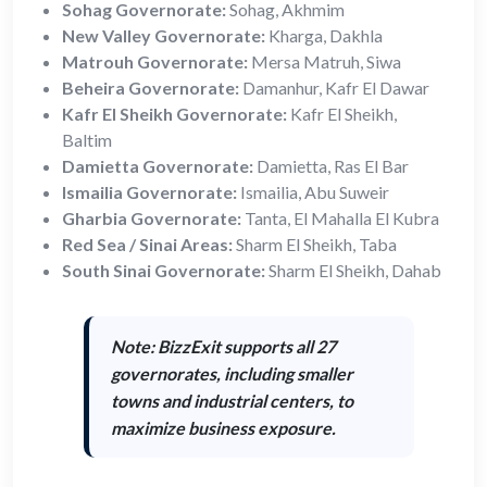
Sohag Governorate:
Sohag, Akhmim
New Valley Governorate:
Kharga, Dakhla
Matrouh Governorate:
Mersa Matruh, Siwa
Beheira Governorate:
Damanhur, Kafr El Dawar
Kafr El Sheikh Governorate:
Kafr El Sheikh,
Baltim
Damietta Governorate:
Damietta, Ras El Bar
Ismailia Governorate:
Ismailia, Abu Suweir
Gharbia Governorate:
Tanta, El Mahalla El Kubra
Red Sea / Sinai Areas:
Sharm El Sheikh, Taba
South Sinai Governorate:
Sharm El Sheikh, Dahab
Note: BizzExit supports
all 27
governorates
, including smaller
towns and industrial centers, to
maximize business exposure.