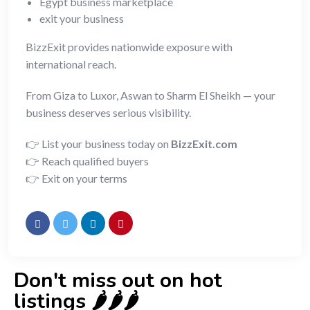
Egypt business marketplace
exit your business
BizzExit provides nationwide exposure with
international reach.
From Giza to Luxor, Aswan to Sharm El Sheikh — your
business deserves serious visibility.
👉 List your business today on
BizzExit.com
👉 Reach qualified buyers
👉 Exit on your terms
Don't miss out on hot
listings 🌶️🌶️🌶️