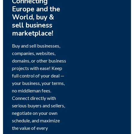
Connecting
Europe and the
World, buy &
sell business
marketplace!
Buy and sell businesses,
companies, websites,
domains, or other business
projects with ease! Keep
full control of your deal —
your business, your terms,
no middleman fees.
Connect directly with
serious buyers and sellers,
negotiate on your own
schedule, and maximize
the value of every