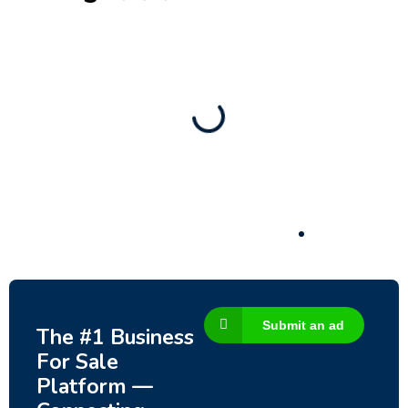
New
Check out!
Super deal 🌶️
Business for sale
,
Business for sale
Established Women’s Fashion Boutique For
Sale – Prime Limassol Location
130,000
$
Submit an ad
The #1 Business
For Sale
Platform —