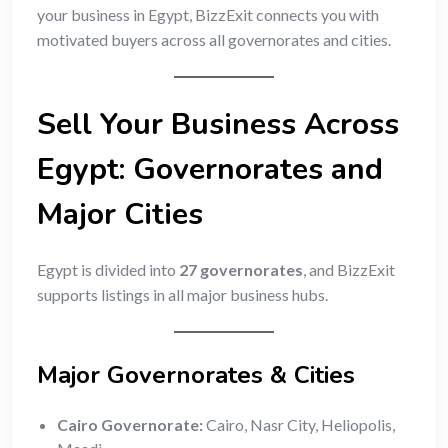
your business in Egypt, BizzExit connects you with
motivated buyers across all governorates and cities.
Sell Your Business Across
Egypt: Governorates and
Major Cities
Egypt is divided into
27 governorates
, and BizzExit
supports listings in all major business hubs.
Major Governorates & Cities
Cairo Governorate:
Cairo, Nasr City, Heliopolis,