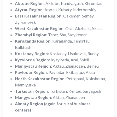
Aktobe Region:
Aktobe, Kandyagash, Khromtau
Atyrau Region:
Atyrau, Kulsary, Inderborskiy
East Kazakhstan Region:
Oskemen, Semey,
Zyryanovsk
West Kazakhstan Region:
Oral, Akzhaik, Aksai
Zhambyl Region:
Taraz, Shu, Sarykemer
Karaganda Region:
Karaganda, Temirtau,
Balkhash
Kostanay Region:
Kostanay, Lisakovsk, Rudny
Kyzylorda Region:
Kyzylorda, Aral, Shieli
Mangystau Region:
Aktau, Zhanaozen, Beineu
Pavlodar Region:
Pavlodar, Ekibastuz, Aksu
North Kazakhstan Region:
Petropavl, Kokshetau,
Mamlyutka
Turkistan Region:
Turkistan, Kentau, Saryagash
Mangystau Region:
Aktau, Zhanaozen
Almaty Region (again for rural business
centers)