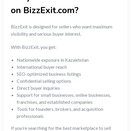
on BizzExit.com?
BizzExit is designed for sellers who want maximum
visibility and serious buyer interest.
With BizzExit, you get:
Nationwide exposure in Kazakhstan
International buyer reach
SEO-optimized business listings
Confidential selling options
Direct buyer inquiries
Support for small businesses, online businesses,
franchises, and established companies
Tools for founders, brokers, and acquisition
professionals
If you’re searching for the best marketplace to sell