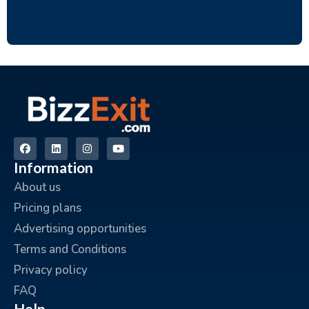
Information
About us
Pricing plans
Advertising opportunities
Terms and Conditions
Privacy policy
FAQ
Help