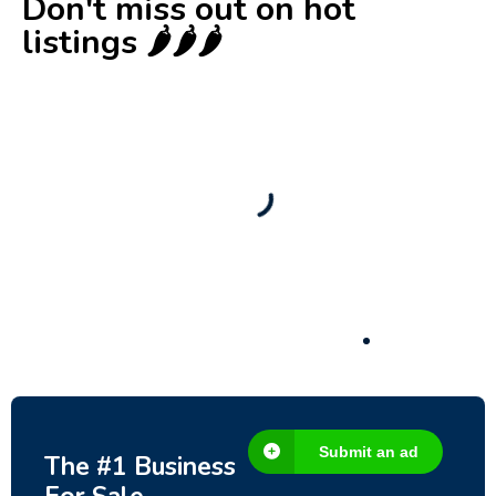
Don't miss out on hot
listings 🌶️🌶️🌶️
New
Check out!
Super deal 🌶️
Business for sale
,
Business for sale
80 Ha Multifunctional Investment Property
– Fish Farm, Holiday Homes, Deer Park –
Significant Development Potential.
3,200,000
$
Submit an ad
The #1 Business