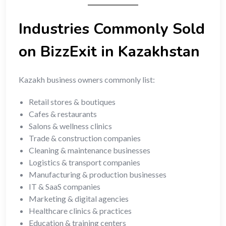
Industries Commonly Sold
on BizzExit in Kazakhstan
Kazakh business owners commonly list:
Retail stores & boutiques
Cafes & restaurants
Salons & wellness clinics
Trade & construction companies
Cleaning & maintenance businesses
Logistics & transport companies
Manufacturing & production businesses
IT & SaaS companies
Marketing & digital agencies
Healthcare clinics & practices
Education & training centers