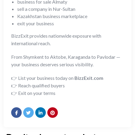
business for sale Almaty
sell a company in Nur-Sultan
Kazakhstan business marketplace
exit your business
BizzExit provides nationwide exposure with
international reach.
From Shymkent to Aktobe, Karaganda to Pavlodar —
your business deserves serious visibility.
👉 List your business today on
BizzExit.com
👉 Reach qualified buyers
👉 Exit on your terms