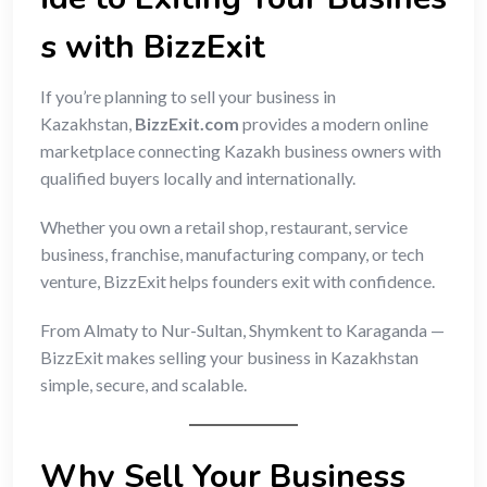
s with BizzExit
If you’re planning to sell your business in
Kazakhstan,
BizzExit.com
provides a modern online
marketplace connecting Kazakh business owners with
qualified buyers locally and internationally.
Whether you own a retail shop, restaurant, service
business, franchise, manufacturing company, or tech
venture, BizzExit helps founders exit with confidence.
From Almaty to Nur-Sultan, Shymkent to Karaganda —
BizzExit makes selling your business in Kazakhstan
simple, secure, and scalable.
Why Sell Your Business