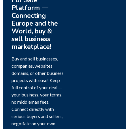
For Sale
Platform —
Connecting
Europe and the
World, buy &
sell business
marketplace!
Buy and sell businesses,
companies, websites,
domains, or other business
projects with ease! Keep
full control of your deal —
your business, your terms,
no middleman fees.
Connect directly with
serious buyers and sellers,
negotiate on your own