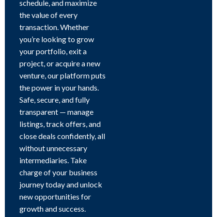
schedule, and maximize
the value of every
transaction. Whether
you’re looking to grow
your portfolio, exit a
project, or acquire a new
venture, our platform puts
the power in your hands.
Safe, secure, and fully
transparent — manage
listings, track offers, and
close deals confidently, all
without unnecessary
intermediaries. Take
charge of your business
journey today and unlock
new opportunities for
growth and success.