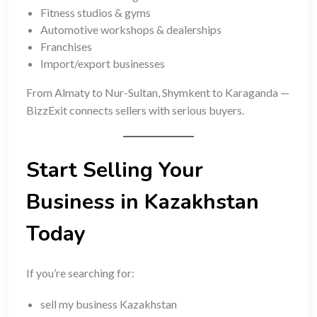
Fitness studios & gyms
Automotive workshops & dealerships
Franchises
Import/export businesses
From Almaty to Nur-Sultan, Shymkent to Karaganda —
BizzExit connects sellers with serious buyers.
Start Selling Your
Business in Kazakhstan
Today
If you’re searching for:
sell my business Kazakhstan