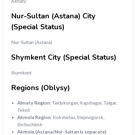
Almaty
Nur-Sultan (Astana) City
(Special Status)
Nur-Sultan (Astana)
Shymkent City (Special Status)
Shymkent
Regions (Oblysy)
Almaty Region:
Taldykorgan, Kapshagai, Talgar,
Tekeli
Akmola Region:
Kokshetau, Stepnogorsk,
Shchuchinsk
Akmola (Astana/Nur-Sultan is separate)