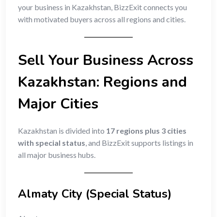
your business in Kazakhstan, BizzExit connects you
with motivated buyers across all regions and cities.
Sell Your Business Across
Kazakhstan: Regions and
Major Cities
Kazakhstan is divided into
17 regions plus 3 cities
with special status
, and BizzExit supports listings in
all major business hubs.
Almaty City (Special Status)