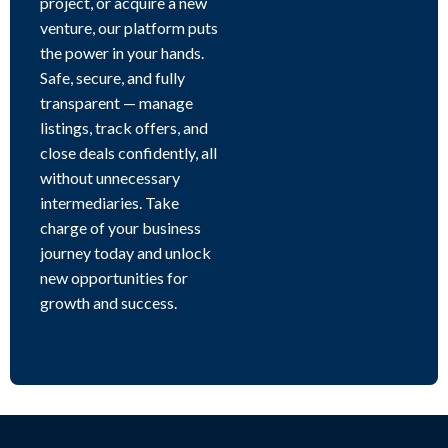
project, or acquire a new
venture, our platform puts
the power in your hands.
Safe, secure, and fully
transparent — manage
listings, track offers, and
close deals confidently, all
without unnecessary
intermediaries. Take
charge of your business
journey today and unlock
new opportunities for
growth and success.