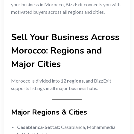
your business in Morocco, BizzExit connects you with
motivated buyers across all regions and cities.
Sell Your Business Across
Morocco: Regions and
Major Cities
Morocco is divided into
12 regions
, and BizzExit
supports listings in all major business hubs.
Major Regions & Cities
Casablanca-Settat:
Casablanca, Mohammedia,