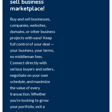
sell business
marketplace!
Buy and sell businesses,
companies, websites,
domains, or other business
projects with ease! Keep
full control of your deal —
your business, your terms,
no middleman fees.
Connect directly with
serious buyers and sellers,
negotiate on your own
schedule, and maximize
the value of every
transaction. Whether
you’re looking to grow
your portfolio, exit a