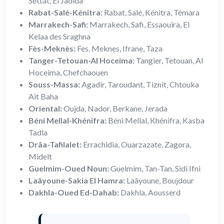
Settat, El Jadida
Rabat-Salé-Kénitra:
Rabat, Salé, Kénitra, Témara
Marrakech-Safi:
Marrakech, Safi, Essaouira, El
Kelaa des Sraghna
Fès-Meknès:
Fes, Meknes, Ifrane, Taza
Tanger-Tetouan-Al Hoceima:
Tangier, Tetouan, Al
Hoceima, Chefchaouen
Souss-Massa:
Agadir, Taroudant, Tiznit, Chtouka
Ait Baha
Oriental:
Oujda, Nador, Berkane, Jerada
Béni Mellal-Khénifra:
Béni Mellal, Khénifra, Kasba
Tadla
Drâa-Tafilalet:
Errachidia, Ouarzazate, Zagora,
Midelt
Guelmim-Oued Noun:
Guelmim, Tan-Tan, Sidi Ifni
Laâyoune-Sakia El Hamra:
Laâyoune, Boujdour
Dakhla-Oued Ed-Dahab:
Dakhla, Aousserd