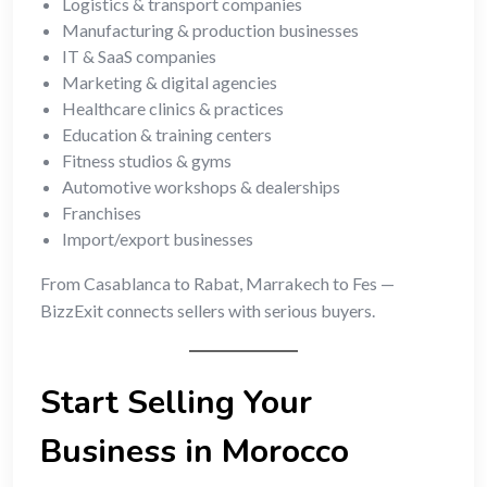
Logistics & transport companies
Manufacturing & production businesses
IT & SaaS companies
Marketing & digital agencies
Healthcare clinics & practices
Education & training centers
Fitness studios & gyms
Automotive workshops & dealerships
Franchises
Import/export businesses
From Casablanca to Rabat, Marrakech to Fes —
BizzExit connects sellers with serious buyers.
Start Selling Your
Business in Morocco