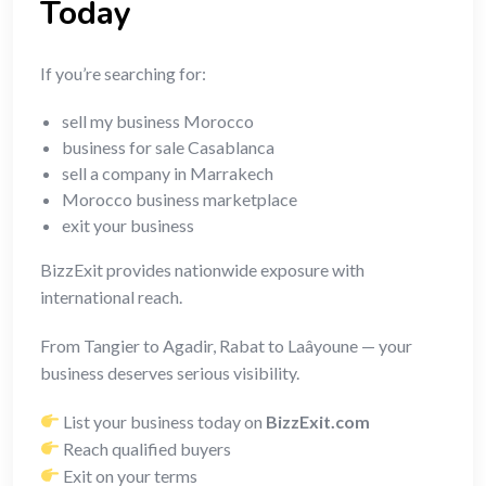
Today
If you’re searching for:
sell my business Morocco
business for sale Casablanca
sell a company in Marrakech
Morocco business marketplace
exit your business
BizzExit provides nationwide exposure with
international reach.
From Tangier to Agadir, Rabat to Laâyoune — your
business deserves serious visibility.
List your business today on
BizzExit.com
Reach qualified buyers
Exit on your terms