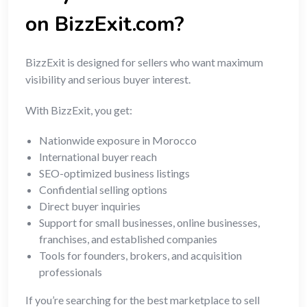
on BizzExit.com?
BizzExit is designed for sellers who want maximum
visibility and serious buyer interest.
With BizzExit, you get:
Nationwide exposure in Morocco
International buyer reach
SEO-optimized business listings
Confidential selling options
Direct buyer inquiries
Support for small businesses, online businesses,
franchises, and established companies
Tools for founders, brokers, and acquisition
professionals
If you’re searching for the best marketplace to sell