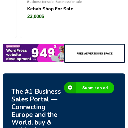
Business for sale
,
Business for sale
Kebab Shop For Sale
23,000
$
Submit an ad
The #1 Business
Sales Portal —
Connecting
Europe and the
World, buy &