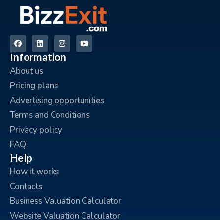
Information
About us
Pricing plans
Advertising opportunities
Terms and Conditions
Privacy policy
FAQ
Help
How it works
Contacts
Business Valuation Calculator
Website Valuation Calculator