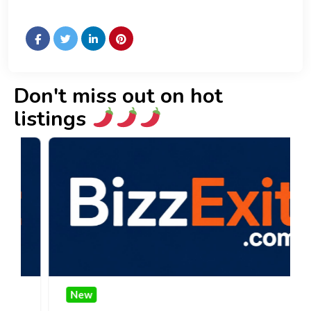
Don't miss out on hot
listings
New