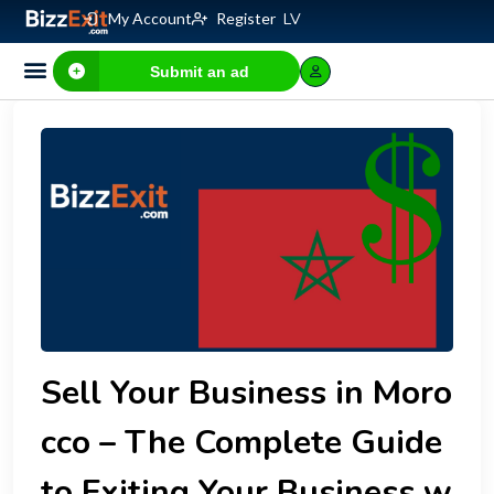
My Account
Register
LV
Submit an ad
Sell Your Business in Moro
cco – The Complete Guide
to Exiting Your Business w