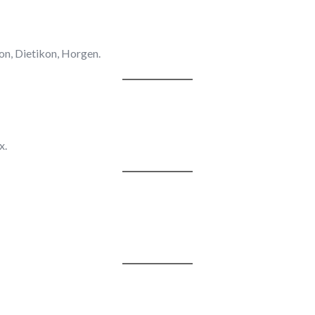
on, Dietikon, Horgen.
x.