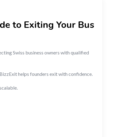
de to Exiting Your Bus
ecting Swiss business owners with qualified
BizzExit helps founders exit with confidence.
scalable.