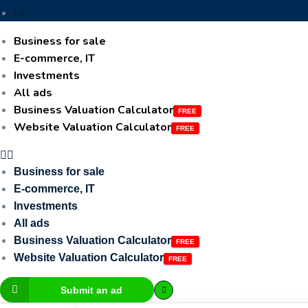
LV
Business for sale
E-commerce, IT
Investments
All ads
Business Valuation Calculator
Website Valuation Calculator
Business for sale
E-commerce, IT
Investments
All ads
Business Valuation Calculator
Website Valuation Calculator
Submit an ad