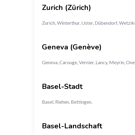
Zurich (Zürich)
Zurich, Winterthur, Uster, Dübendorf, Wetzik
Geneva (Genève)
Geneva, Carouge, Vernier, Lancy, Meyrin, One
Basel-Stadt
Basel, Riehen, Bettingen.
Basel-Landschaft