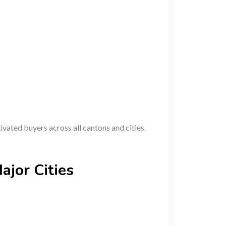
ivated buyers across all cantons and cities.
ajor Cities