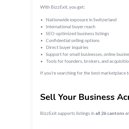
With BizzExit, you get:
Nationwide exposure in Switzerland
International buyer reach
SEO-optimized business listings
Confidential selling options
Direct buyer inquiries
Support for small businesses, online busin
Tools for founders, brokers, and acquisiti
If you’re searching for the best marketplace t
Sell Your Business Ac
BizzExit supports listings in
all 26 cantons 