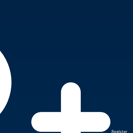
Register