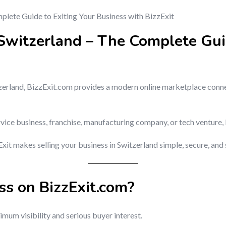
 Switzerland – The Complete Gui
witzerland, BizzExit.com provides a modern online marketplace conn
rvice business, franchise, manufacturing company, or tech venture, 
it makes selling your business in Switzerland simple, secure, and 
ss on BizzExit.com?
mum visibility and serious buyer interest.