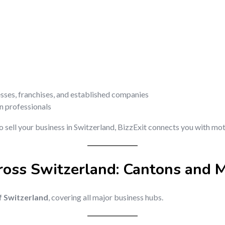
esses, franchises, and established companies
on professionals
o sell your business in Switzerland, BizzExit connects you with mot
ross Switzerland: Cantons and M
of Switzerland
, covering all major business hubs.