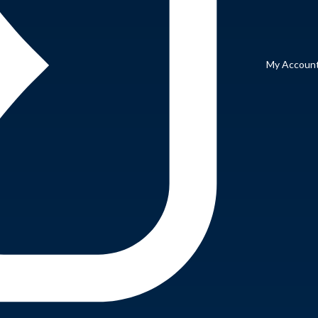
My Accoun