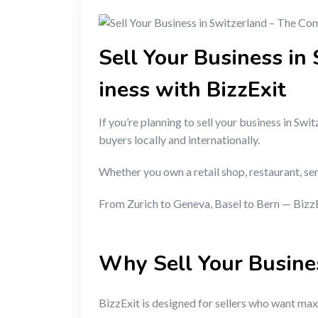
Sell Your Business in
iness with BizzExit
If you’re planning to sell your business in S
buyers locally and internationally.
Whether you own a retail shop, restaurant, se
From Zurich to Geneva, Basel to Bern — BizzEx
Why Sell Your Busine
BizzExit is designed for sellers who want maxi