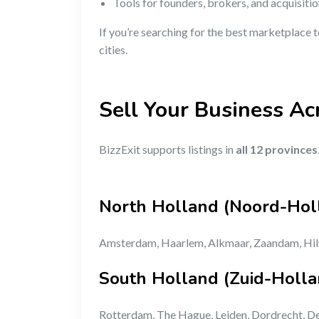
Tools for founders, brokers, and acquisiti
If you’re searching for the best marketplace 
cities.
Sell Your Business Ac
BizzExit supports listings in
all 12 provinces
North Holland (Noord-Hol
Amsterdam, Haarlem, Alkmaar, Zaandam, Hi
South Holland (Zuid-Holla
Rotterdam, The Hague, Leiden, Dordrecht, De