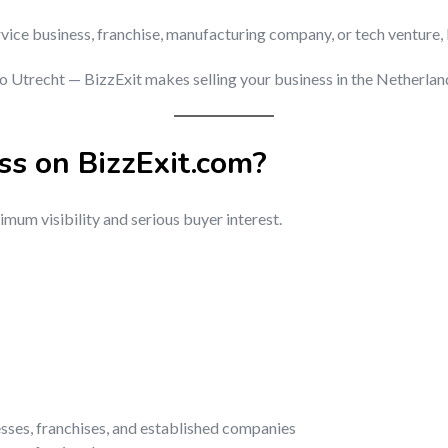
rvice business, franchise, manufacturing company, or tech venture, 
trecht — BizzExit makes selling your business in the Netherlands
ss on BizzExit.com?
mum visibility and serious buyer interest.
esses, franchises, and established companies