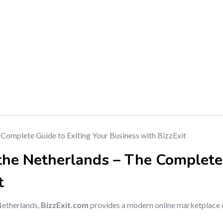
 the Netherlands – The Complete
t
 Netherlands,
BizzExit.com
provides a modern online marketplace 