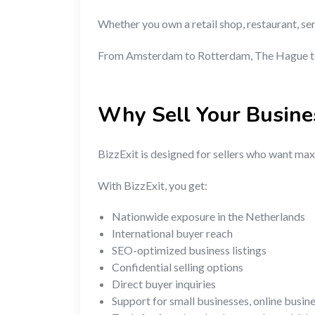
Whether you own a retail shop, restaurant, se
From Amsterdam to Rotterdam, The Hague to U
Why Sell Your Busine
BizzExit is designed for sellers who want maxi
With BizzExit, you get:
Nationwide exposure in the Netherlands
International buyer reach
SEO-optimized business listings
Confidential selling options
Direct buyer inquiries
Support for small businesses, online busin