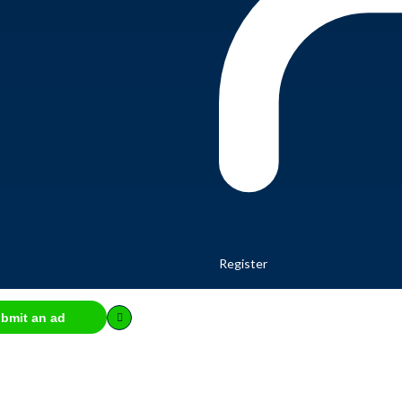
Register
bmit an ad