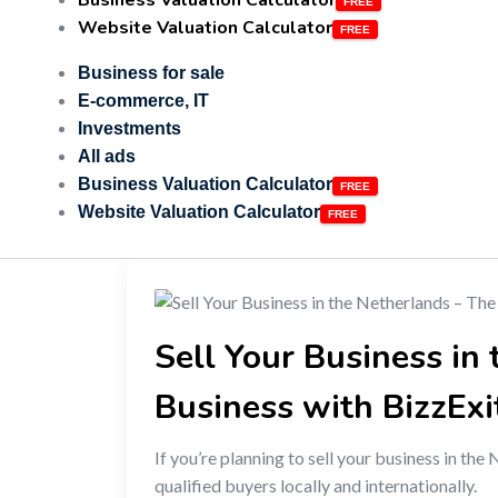
Business Valuation Calculator
Website Valuation Calculator
Business for sale
E-commerce, IT
Investments
All ads
Business Valuation Calculator
Website Valuation Calculator
Sell Your Business in
Business with BizzExi
If you’re planning to sell your business in the
qualified buyers locally and internationally.