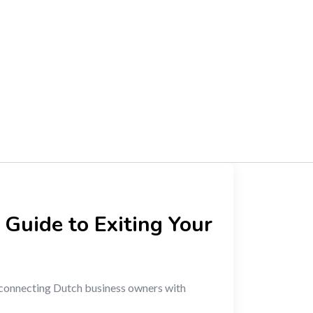
 Guide to Exiting Your
connecting Dutch business owners with