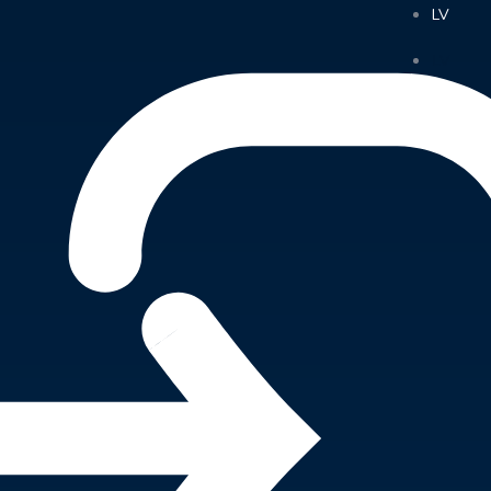
LV
LV