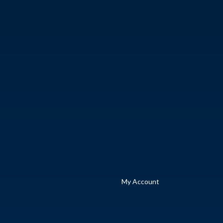
My Account