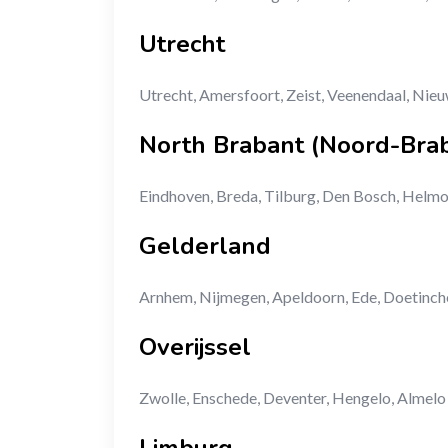
Utrecht
Utrecht, Amersfoort, Zeist, Veenendaal, Nie
North Brabant (Noord-Bra
Eindhoven, Breda, Tilburg, Den Bosch, Helm
Gelderland
Arnhem, Nijmegen, Apeldoorn, Ede, Doetinc
Overijssel
Zwolle, Enschede, Deventer, Hengelo, Almelo
Limburg