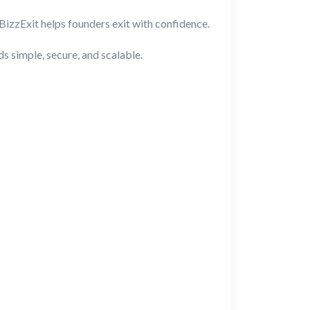
BizzExit helps founders exit with confidence.
 simple, secure, and scalable.