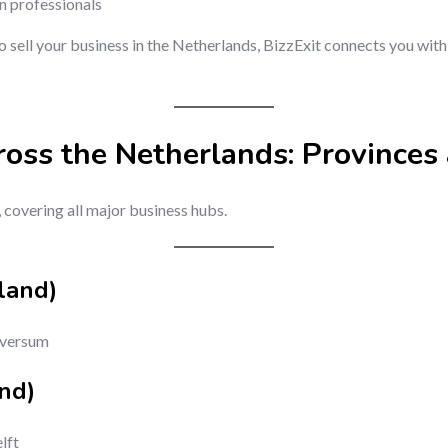
on professionals
to sell your business in the Netherlands, BizzExit connects you wit
ross the Netherlands: Provinces 
, covering all major business hubs.
land)
lversum
nd)
lft