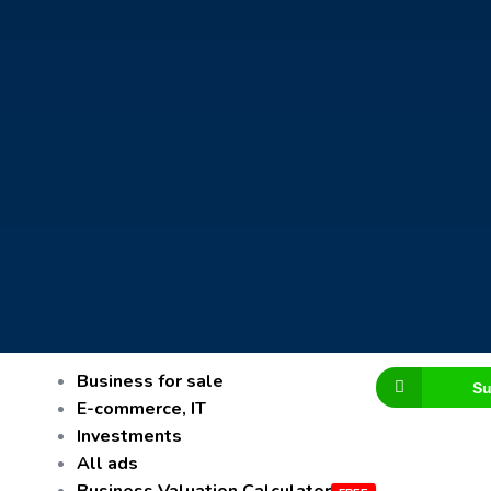
Business for sale
Su
E-commerce, IT
Investments
All ads