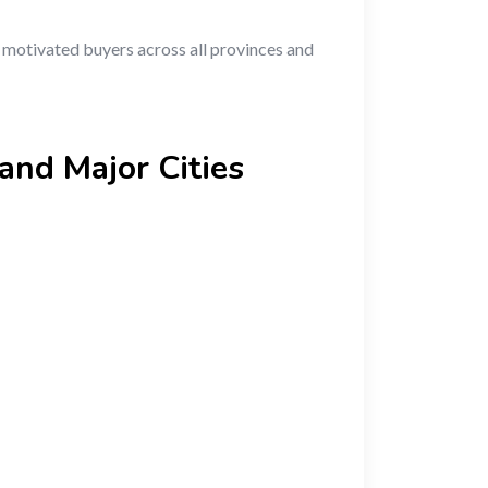
h motivated buyers across all provinces and
and Major Cities