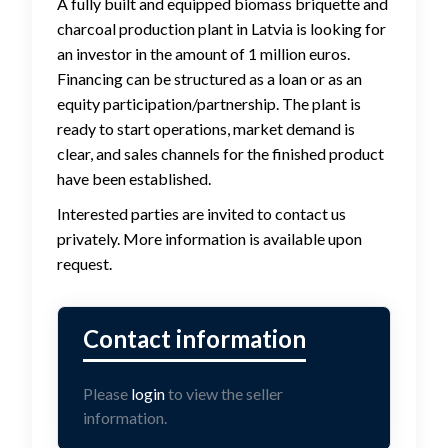
A fully built and equipped biomass briquette and
charcoal production plant in Latvia is looking for
an investor in the amount of 1 million euros.
Financing can be structured as a loan or as an
equity participation/partnership. The plant is
ready to start operations, market demand is
clear, and sales channels for the finished product
have been established.
Interested parties are invited to contact us
privately. More information is available upon
request.
Please
login
to view the seller
information.