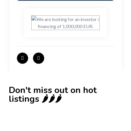
Don't miss out on hot
listings 🌶️🌶️🌶️
New
Check out!
Super deal 🌶️