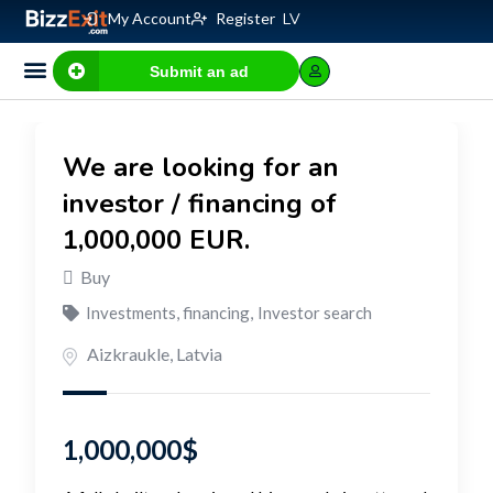
My Account
Register
LV
Submit an ad
Business for sale
E-commerce, IT
Business Valuation Calculator
Website Valuation Calculator
We are looking for an
investor / financing of
1,000,000 EUR.
Buy
Investments, financing
,
Investor search
Aizkraukle
,
Latvia
1,000,000
$