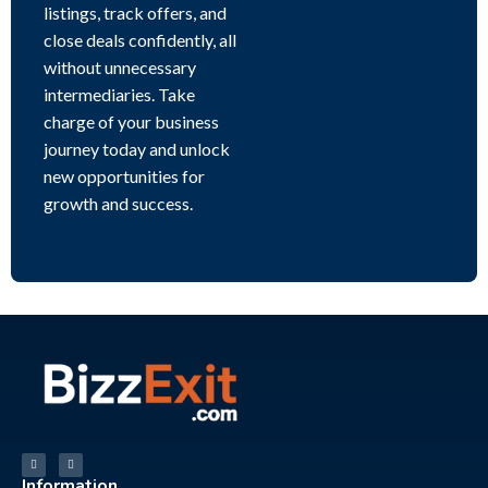
listings, track offers, and
close deals confidently, all
without unnecessary
intermediaries. Take
charge of your business
journey today and unlock
new opportunities for
growth and success.
Information