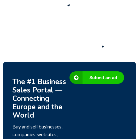
Business for sale
,
Business for sale
80 Ha Multifunctional Investment Property –
Fish Farm, Holiday Homes, Deer Park –
Significant Development Potential.
3,200,000
$
Submit an ad
The #1 Business
Sales Portal —
Connecting
Europe and the
World
Buy and sell businesses,
companies, websites,