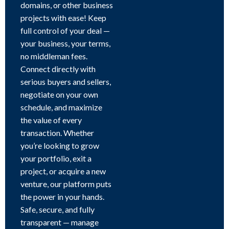
domains, or other business
projects with ease! Keep
full control of your deal —
your business, your terms,
no middleman fees.
Connect directly with
serious buyers and sellers,
negotiate on your own
schedule, and maximize
the value of every
transaction. Whether
you’re looking to grow
your portfolio, exit a
project, or acquire a new
venture, our platform puts
the power in your hands.
Safe, secure, and fully
transparent — manage