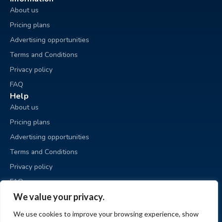
About us
Pricing plans
Advertising opportunities
Terms and Conditions
Privacy policy
FAQ
Help
About us
Pricing plans
Advertising opportunities
Terms and Conditions
Privacy policy
FAQ
Business sale
We value your privacy.
Place an ad
We use cookies to improve your browsing experience, show
My ads