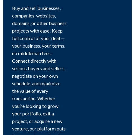
Buy and sell businesses,
companies, websites,
domains, or other business
projects with ease! Keep
full control of your deal —
your business, your terms,
no middleman fees.
Connect directly with
serious buyers and sellers,
negotiate on your own
schedule, and maximize
the value of every
transaction. Whether
you’re looking to grow
your portfolio, exit a
project, or acquire a new
venture, our platform puts