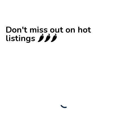
Don't miss out on hot
listings 🌶️🌶️🌶️
New
Check out!
Super deal 🌶️
Business for sale
,
Business for sale
80 Ha Multifunctional Investment Property