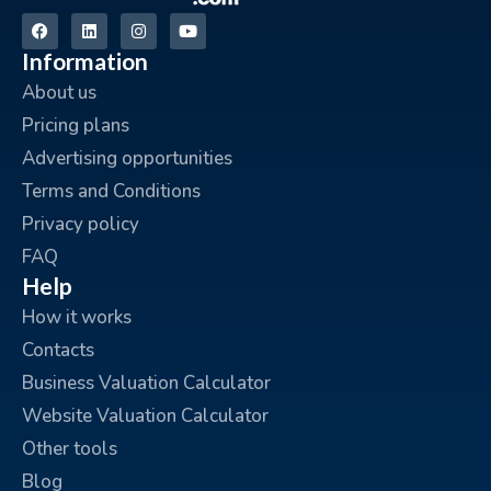
Information
About us
Pricing plans
Advertising opportunities
Terms and Conditions
Privacy policy
FAQ
Help
How it works
Contacts
Business Valuation Calculator
Website Valuation Calculator
Other tools
Blog