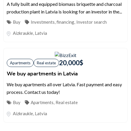
A fully built and equipped biomass briquette and charcoal
production plant in Latvia is looking for an investor in the...
Buy
Investments, financing
,
Investor search
Aizkraukle
,
Latvia
20,000
$
Apartments
Real estate
We buy apartments in Latvia
We buy apartments all over Latvia. Fast payment and easy
process. Contact us today!
Buy
Apartments
,
Real estate
Aizkraukle
,
Latvia