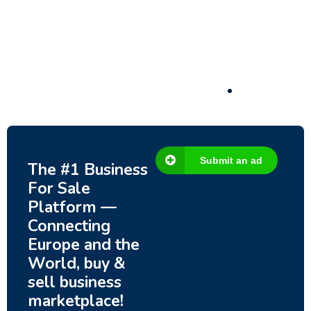
– Fish Farm, Holiday Homes, Deer Park –
Significant Development Potential.
3,200,000
$
Submit an ad
The #1 Business
For Sale
Platform —
Connecting
Europe and the
World, buy &
sell business
marketplace!