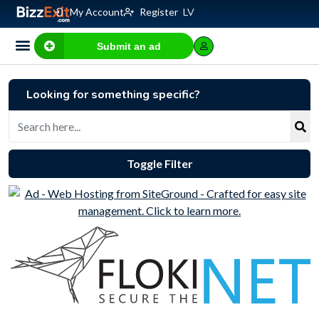
My Account
Register
LV
Submit an ad
Business for sale
E-commerce, IT
Business Valuation Calculator
Website Valuation Calculator
Looking for something specific?
Toggle Filter