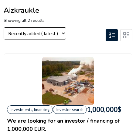
Aizkraukle
Showing all 2 results
1,000,000
$
Investments, financing
Investor search
We are looking for an investor / financing of
1,000,000 EUR.