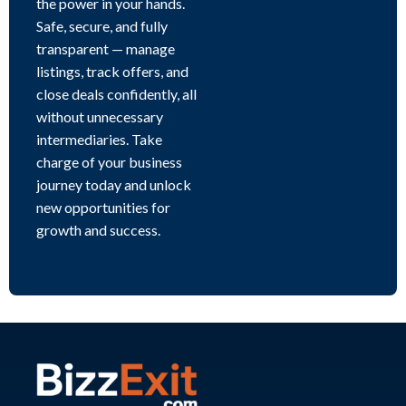
the power in your hands.
Safe, secure, and fully
transparent — manage
listings, track offers, and
close deals confidently, all
without unnecessary
intermediaries. Take
charge of your business
journey today and unlock
new opportunities for
growth and success.