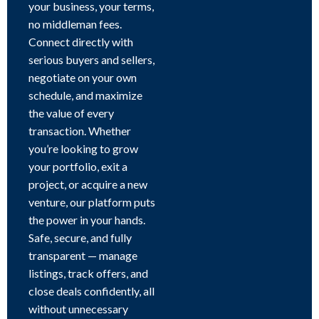
your business, your terms,
no middleman fees.
Connect directly with
serious buyers and sellers,
negotiate on your own
schedule, and maximize
the value of every
transaction. Whether
you’re looking to grow
your portfolio, exit a
project, or acquire a new
venture, our platform puts
the power in your hands.
Safe, secure, and fully
transparent — manage
listings, track offers, and
close deals confidently, all
without unnecessary