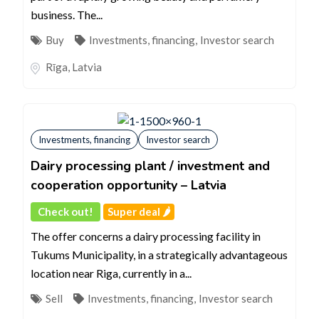
business. The...
Buy
Investments, financing
,
Investor search
Rīga
,
Latvia
Investments, financing
Investor search
Dairy processing plant / investment and
cooperation opportunity – Latvia
Check out!
Super deal 🌶️
The offer concerns a dairy processing facility in
Tukums Municipality, in a strategically advantageous
location near Riga, currently in a...
Sell
Investments, financing
,
Investor search