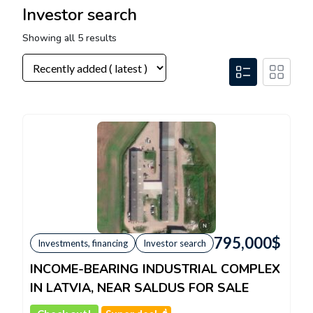
Investor search
Showing all 5 results
795,000
$
Investments, financing
Investor search
INCOME-BEARING INDUSTRIAL COMPLEX
IN LATVIA, NEAR SALDUS FOR SALE