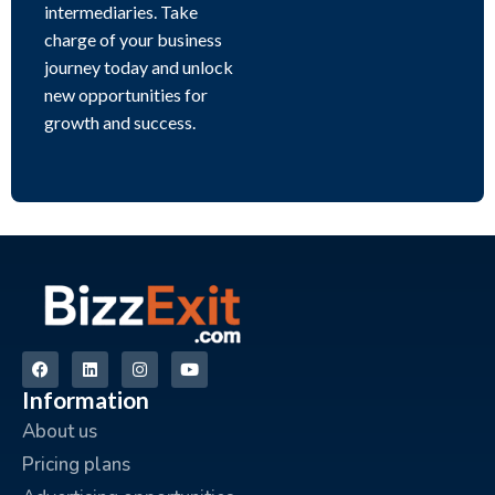
intermediaries. Take
charge of your business
journey today and unlock
new opportunities for
growth and success.
Information
About us
Pricing plans