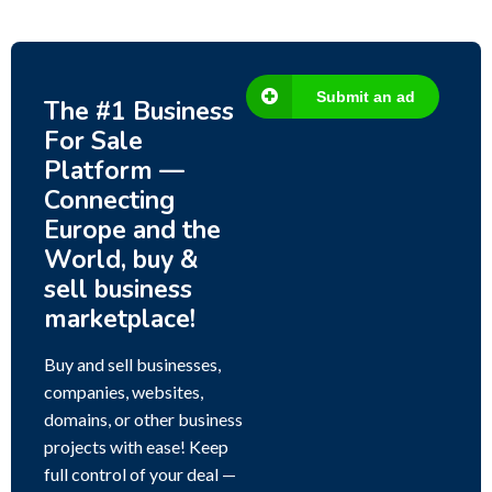
Submit an ad
The #1 Business
For Sale
Platform —
Connecting
Europe and the
World, buy &
sell business
marketplace!
Buy and sell businesses,
companies, websites,
domains, or other business
projects with ease! Keep
full control of your deal —