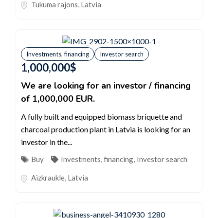
Tukuma rajons
,
Latvia
Investments, financing
Investor search
1,000,000
$
We are looking for an investor / financing
of 1,000,000 EUR.
A fully built and equipped biomass briquette and
charcoal production plant in Latvia is looking for an
investor in the...
Buy
Investments, financing
,
Investor search
Aizkraukle
,
Latvia