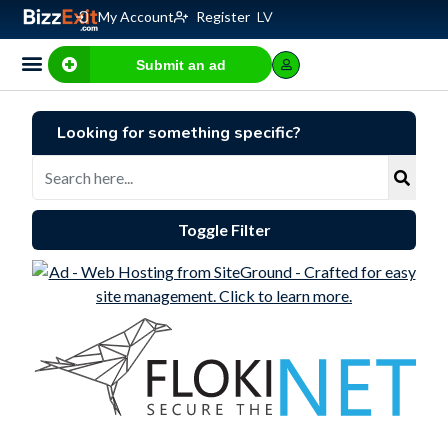
My Account
Register
LV
Submit an ad
Business for sale
E-commerce, IT
Business Valuation Calculator
Website Valuation Calculator
Looking for something specific?
Toggle Filter