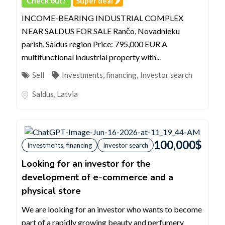
Check out!
Super deal 🌶️
INCOME-BEARING INDUSTRIAL COMPLEX
NEAR SALDUS FOR SALE Rančo, Novadnieku
parish, Saldus region Price: 795,000 EUR A
multifunctional industrial property with...
Sell
Investments, financing
,
Investor search
Saldus
,
Latvia
100,000
$
Investments, financing
Investor search
Looking for an investor for the
development of e-commerce and a
physical store
We are looking for an investor who wants to become
part of a rapidly growing beauty and perfumery