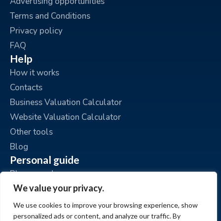
Advertising opportunities
Terms and Conditions
Privacy policy
FAQ
Help
How it works
Contacts
Business Valuation Calculator
Website Valuation Calculator
Other tools
Blog
Personal guide
Place an ad
We value your privacy.
My ads
My account
We use cookies to improve your browsing experience, show
personalized ads or content, and analyze our traffic. By