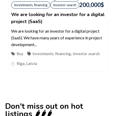
200,000
$
Investments, financing
Investor search
We are looking for an investor for a digital
project (SaaS)
We are looking for an investor for a digital project
(SaaS). We have many years of experience in project
development...
Buy
Investments, financing
,
Investor search
Rīga
,
Latvia
Don't miss out on hot
listings 🌶️🌶️🌶️