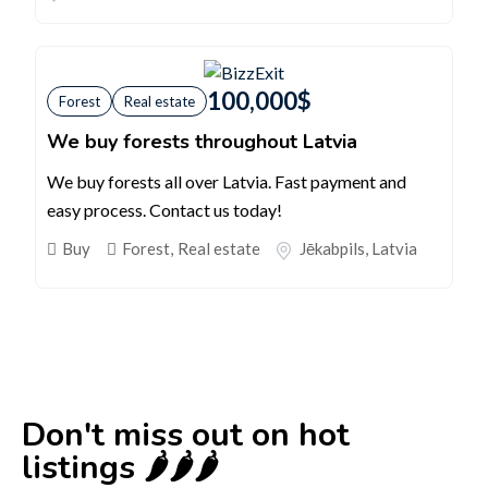
100,000
$
Forest
Real estate
We buy forests throughout Latvia
We buy forests all over Latvia. Fast payment and
easy process. Contact us today!
Buy
Forest
,
Real estate
Jēkabpils
,
Latvia
Don't miss out on hot
listings 🌶️🌶️🌶️