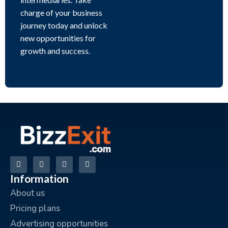
charge of your business
journey today and unlock
new opportunities for
growth and success.
Information
About us
Pricing plans
Advertising opportunities