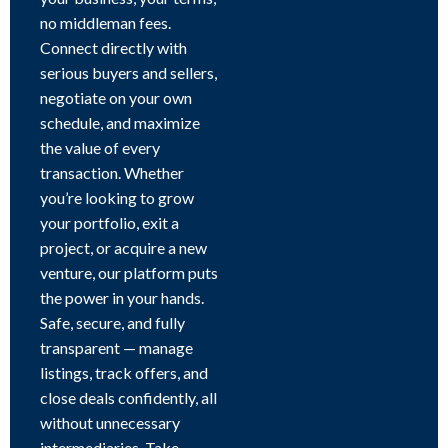
no middleman fees.
Connect directly with
serious buyers and sellers,
negotiate on your own
schedule, and maximize
the value of every
transaction. Whether
you’re looking to grow
your portfolio, exit a
project, or acquire a new
venture, our platform puts
the power in your hands.
Safe, secure, and fully
transparent — manage
listings, track offers, and
close deals confidently, all
without unnecessary
intermediaries. Take