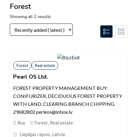
Forest
Showing all 2 results
Forest
Real estate
Pearl OS Ltd.
FOREST PROPERTY MANAGEMENT BUY:
CONIFURIZER, DECIDUOUS FOREST PROPERTY
WITH LAND. CLEARING BRANCH CHIPPING
29682802 perleos@inbox.lv
Buy
Forest
,
Real estate
Liepājas rajons
,
Latvia