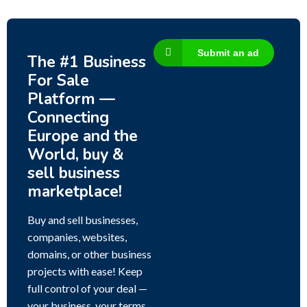
Submit an ad
The #1 Business
For Sale
Platform —
Connecting
Europe and the
World, buy &
sell business
marketplace!
Buy and sell businesses,
companies, websites,
domains, or other business
projects with ease! Keep
full control of your deal —
your business, your terms,