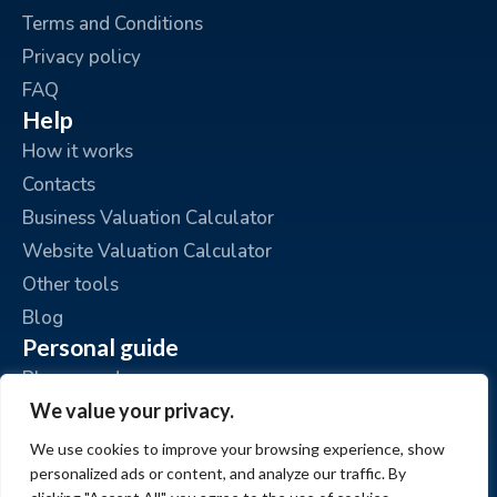
Terms and Conditions
Privacy policy
FAQ
Help
How it works
Contacts
Business Valuation Calculator
Website Valuation Calculator
Other tools
Blog
Personal guide
Place an ad
We value your privacy.
My ads
My account
We use cookies to improve your browsing experience, show
personalized ads or content, and analyze our traffic. By