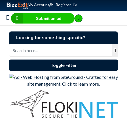
My Account
Register
LV
Submit an ad
Business for sale
E-commerce, IT
Business Valuation Calculator
Website Valuation Calculator
Looking for something specific?
Toggle Filter