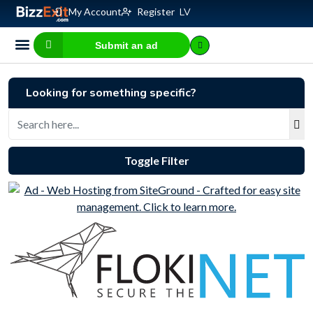
My Account
Register
LV
Submit an ad
Business for sale
E-commerce, IT
Business Valuation Calculator
Website Valuation Calculator
Looking for something specific?
Toggle Filter