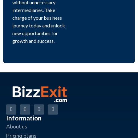
without unnecessary
intermediaries. Take
charge of your business
journey today and unlock
new opportunities for
growth and success.
Information
About us
Pricing plans