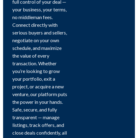
full control of your deal —
your business, your terms,
no middleman fees.
Connect directly with
serious buyers and sellers,
negotiate on your own
schedule, and maximize
the value of every
transaction. Whether
you’re looking to grow
your portfolio, exit a
project, or acquire a new
venture, our platform puts
the power in your hands.
Safe, secure, and fully
transparent — manage
listings, track offers, and
close deals confidently, all