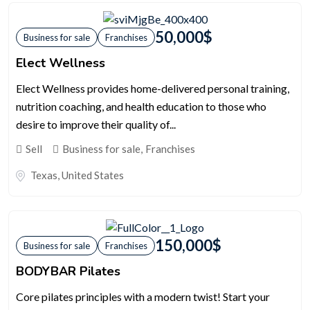
50,000
$
Business for sale
Franchises
Elect Wellness
Elect Wellness provides home-delivered personal training,
nutrition coaching, and health education to those who
desire to improve their quality of...
Sell
Business for sale
,
Franchises
Texas
,
United States
150,000
$
Business for sale
Franchises
BODYBAR Pilates
Core pilates principles with a modern twist! Start your