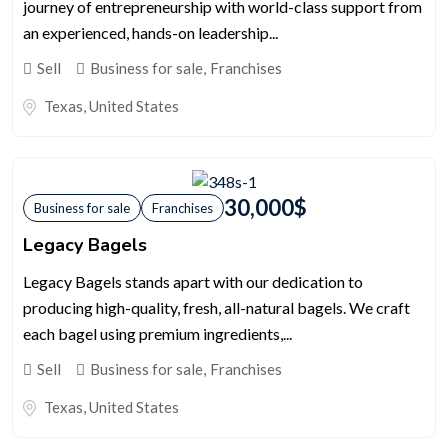
journey of entrepreneurship with world-class support from
an experienced, hands-on leadership...
Sell
Business for sale
,
Franchises
Texas
,
United States
30,000
$
Business for sale
Franchises
Legacy Bagels
Legacy Bagels stands apart with our dedication to
producing high-quality, fresh, all-natural bagels. We craft
each bagel using premium ingredients,...
Sell
Business for sale
,
Franchises
Texas
,
United States