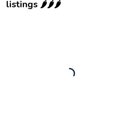
listings 🌶️🌶️🌶️
New
Check out!
Super deal 🌶️
Business for sale
,
Business for sale
80 Ha Multifunctional Investment Property
– Fish Farm, Holiday Homes, Deer Park –
Significant Development Potential.
3,200,000
$