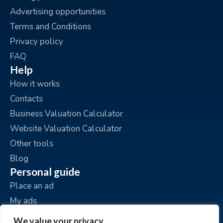
Advertising opportunities
Terms and Conditions
Privacy policy
FAQ
Help
How it works
Contacts
Business Valuation Calculator
Website Valuation Calculator
Other tools
Blog
Personal guide
Place an ad
My ads
My account
We value your privacy.