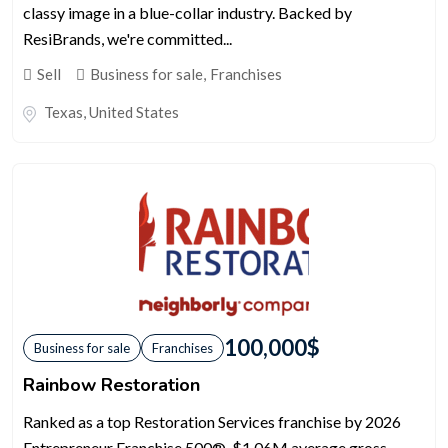
classy image in a blue-collar industry. Backed by
ResiBrands, we're committed...
Sell
Business for sale
,
Franchises
Texas
,
United States
100,000
$
Business for sale
Franchises
Rainbow Restoration
Ranked as a top Restoration Services franchise by 2026
Entrepreneur Franchise 500®. $1.06M average gross