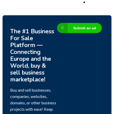
Submit an ad
The #1 Business
For Sale
Platform —
Connecting
Europe and the
World, buy &
sell business
marketplace!
Buy and sell businesses,
companies, websites,
domains, or other business
projects with ease! Keep