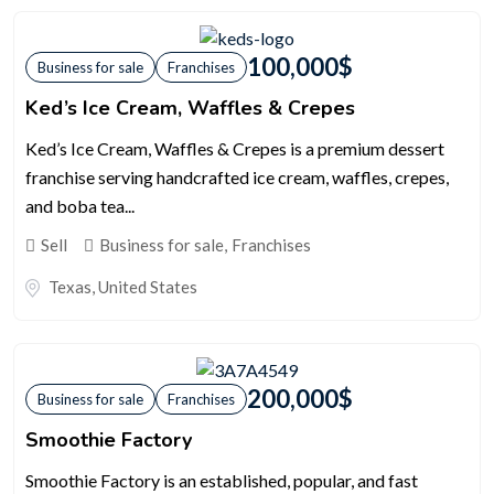
100,000
$
Business for sale
Franchises
Ked’s Ice Cream, Waffles & Crepes
Ked’s Ice Cream, Waffles & Crepes is a premium dessert
franchise serving handcrafted ice cream, waffles, crepes,
and boba tea...
Sell
Business for sale
,
Franchises
Texas
,
United States
200,000
$
Business for sale
Franchises
Smoothie Factory
Smoothie Factory is an established, popular, and fast