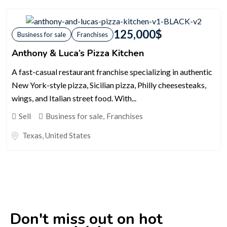
125,000
$
Business for sale
Franchises
Anthony & Luca’s Pizza Kitchen
A fast-casual restaurant franchise specializing in authentic
New York-style pizza, Sicilian pizza, Philly cheesesteaks,
wings, and Italian street food. With...
Sell
Business for sale
,
Franchises
Texas
,
United States
Don't miss out on hot