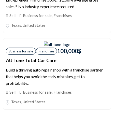
sales!* No industry experience required...
Sell
Business for sale
,
Franchises
Texas
,
United States
100,000
$
Business for sale
Franchises
All Tune Total Car Care
Build a thriving auto repair shop with a franchise partner
that helps you avoid the early mistakes, get to
profitability...
Sell
Business for sale
,
Franchises
Texas
,
United States