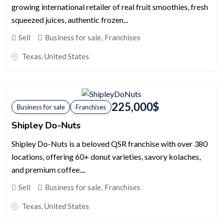
growing international retailer of real fruit smoothies, fresh
squeezed juices, authentic frozen...
Sell
Business for sale
,
Franchises
Texas
,
United States
225,000
$
Business for sale
Franchises
Shipley Do-Nuts
Shipley Do-Nuts is a beloved QSR franchise with over 380
locations, offering 60+ donut varieties, savory kolaches,
and premium coffee....
Sell
Business for sale
,
Franchises
Texas
,
United States