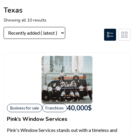
Texas
Showing all 10 results
40,000
$
Business for sale
Franchises
Pink’s Window Services
Pink's Window Services stands out with a timeless and