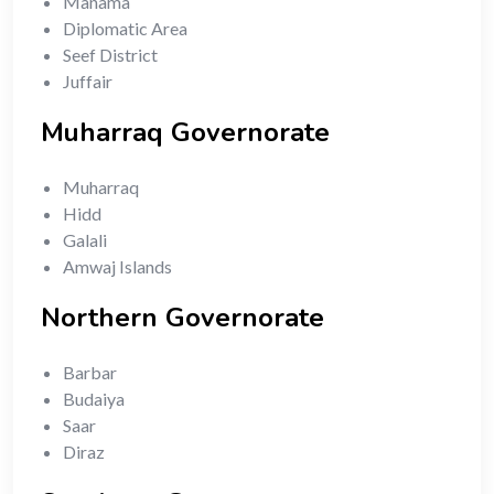
Manama
Diplomatic Area
Seef District
Juffair
Muharraq Governorate
Muharraq
Hidd
Galali
Amwaj Islands
Northern Governorate
Barbar
Budaiya
Saar
Diraz