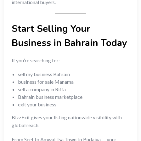
international buyers.
Start Selling Your
Business in Bahrain Today
If you’re searching for:
sell my business Bahrain
business for sale Manama
sell a company in Riffa
Bahrain business marketplace
exit your business
BizzExit gives your listing nationwide visibility with
global reach.
From Seef to Amwaj, Isa Town to Budaiya — your