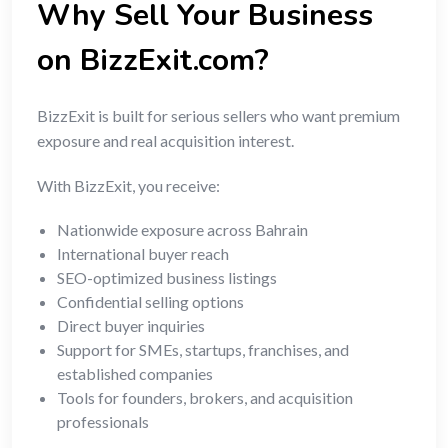
Why Sell Your Business
on BizzExit.com?
BizzExit is built for serious sellers who want premium
exposure and real acquisition interest.
With BizzExit, you receive:
Nationwide exposure across Bahrain
International buyer reach
SEO-optimized business listings
Confidential selling options
Direct buyer inquiries
Support for SMEs, startups, franchises, and
established companies
Tools for founders, brokers, and acquisition
professionals