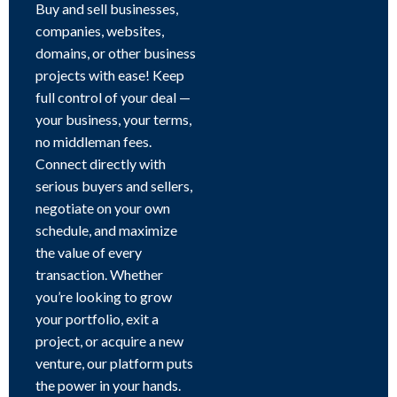
Buy and sell businesses,
companies, websites,
domains, or other business
projects with ease! Keep
full control of your deal —
your business, your terms,
no middleman fees.
Connect directly with
serious buyers and sellers,
negotiate on your own
schedule, and maximize
the value of every
transaction. Whether
you’re looking to grow
your portfolio, exit a
project, or acquire a new
venture, our platform puts
the power in your hands.