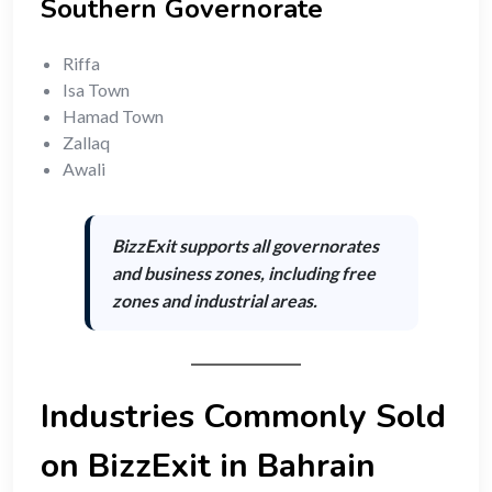
Southern Governorate
Riffa
Isa Town
Hamad Town
Zallaq
Awali
BizzExit supports
all governorates
and business zones
, including free
zones and industrial areas.
Industries Commonly Sold
on BizzExit in Bahrain