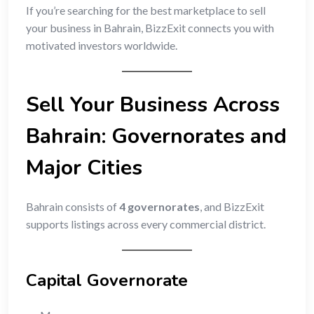
If you’re searching for the best marketplace to sell
your business in Bahrain, BizzExit connects you with
motivated investors worldwide.
Sell Your Business Across
Bahrain: Governorates and
Major Cities
Bahrain consists of
4 governorates
, and BizzExit
supports listings across every commercial district.
Capital Governorate