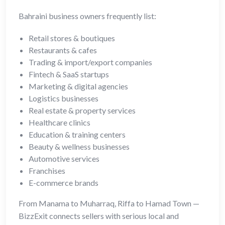
Bahraini business owners frequently list:
Retail stores & boutiques
Restaurants & cafes
Trading & import/export companies
Fintech & SaaS startups
Marketing & digital agencies
Logistics businesses
Real estate & property services
Healthcare clinics
Education & training centers
Beauty & wellness businesses
Automotive services
Franchises
E-commerce brands
From Manama to Muharraq, Riffa to Hamad Town —
BizzExit connects sellers with serious local and