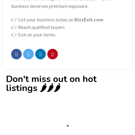
business deserves premium exposure.
👉 List your business today on
BizzExit.com
👉 Reach qualified buyers
👉 Exit on your terms
Don't miss out on hot
listings 🌶️🌶️🌶️
New
Check out!
Super deal 🌶️
Business for sale
,
Business for sale
80 Ha Multifunctional Investment Property