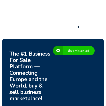
– Fish Farm, Holiday Homes, Deer Park –
Significant Development Potential.
3,200,000
$
Submit an ad
The #1 Business
For Sale
Platform —
Connecting
Europe and the
World, buy &
sell business
marketplace!