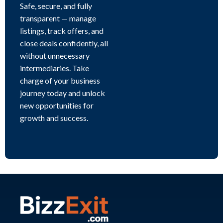
Safe, secure, and fully
transparent — manage
listings, track offers, and
close deals confidently, all
without unnecessary
intermediaries. Take
charge of your business
journey today and unlock
new opportunities for
growth and success.