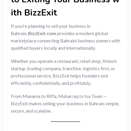
ith BizzExit
If you’re planning to sell your business in
Bahrain,
BizzExit.com
provides a modern global
marketplace connecting Bahraini business owners with
qualified buyers locally and internationally.
Whether you operate a restaurant, retail shop, fintech
startup, trading company, franchise, logistics firm, or
professional service, BizzExit helps founders exit
efficiently, confidentially, and profitably.
From Manama to Riffa, Muharraq to Isa Town —
BizzExit makes selling your business in Bahrain simple,
secure, and scalable.