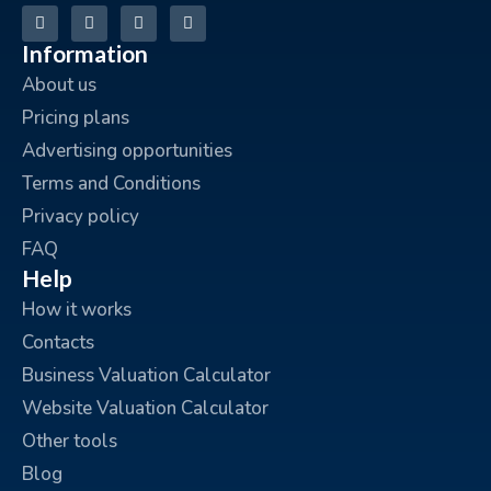
Information
About us
Pricing plans
Advertising opportunities
Terms and Conditions
Privacy policy
FAQ
Help
How it works
Contacts
Business Valuation Calculator
Website Valuation Calculator
Other tools
Blog