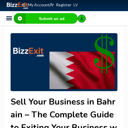
My Account
Register
LV
Submit an ad
Business for sale
E-commerce, IT
Business Valuation Calculator
Website Valuation Calculator
Sell Your Business in Bahr
ain – The Complete Guide
to Exiting Your Business w