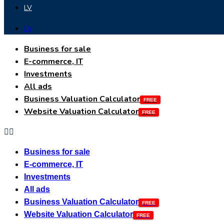
LV
LV
Business for sale
E-commerce, IT
Investments
All ads
Business Valuation Calculator
Website Valuation Calculator
Business for sale
E-commerce, IT
Investments
All ads
Business Valuation Calculator
Website Valuation Calculator