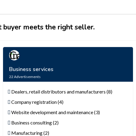
 buyer meets the right seller.
Business services
22
Advertisements
Dealers, retail distributors and manufacturers (8)
Company registration (4)
Website development and maintenance (3)
Business consulting (2)
Manufacturing (2)