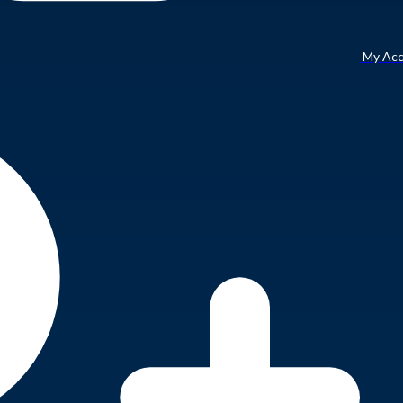
My Ac