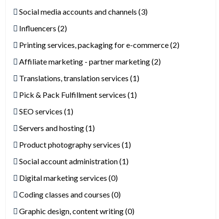
Social media accounts and channels (3)
Influencers (2)
Printing services, packaging for e-commerce (2)
Affiliate marketing - partner marketing (2)
Translations, translation services (1)
Pick & Pack Fulfillment services (1)
SEO services (1)
Servers and hosting (1)
Product photography services (1)
Social account administration (1)
Digital marketing services (0)
Coding classes and courses (0)
Graphic design, content writing (0)