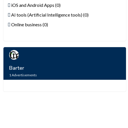
iOS and Android Apps (0)
AI tools (Artificial Intelligence tools) (0)
Online business (0)
Barter
1
Advertisements