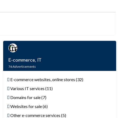
E-commerce, IT
76
Advertisements
E-commerce websites, online stores (32)
Various IT services (11)
Domains for sale (7)
Websites for sale (6)
Other e-commerce services (5)