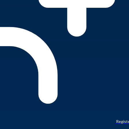
Regist