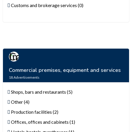
Customs and brokerage services (0)
Commercial premises, equipment and services
18
Advertisements
Shops, bars and restaurants (5)
Other (4)
Production facilities (2)
Offices, offices and cabinets (1)
Hotels, hostels, guesthouses (1)