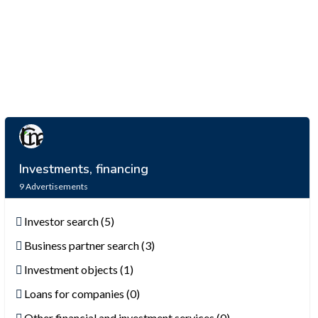
Investments, financing
9
Advertisements
Investor search (5)
Business partner search (3)
Investment objects (1)
Loans for companies (0)
Other financial and investment services (0)