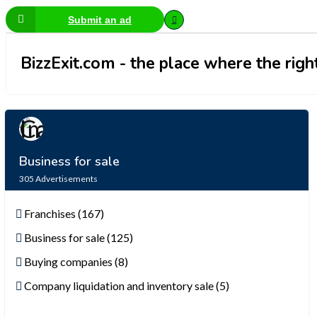
Submit an ad
BizzExit.com - the place where the right
Business for sale
305
Advertisements
Franchises (167)
Business for sale (125)
Buying companies (8)
Company liquidation and inventory sale (5)