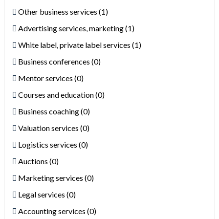
Other business services (1)
Advertising services, marketing (1)
White label, private label services (1)
Business conferences (0)
Mentor services (0)
Courses and education (0)
Business coaching (0)
Valuation services (0)
Logistics services (0)
Auctions (0)
Marketing services (0)
Legal services (0)
Accounting services (0)